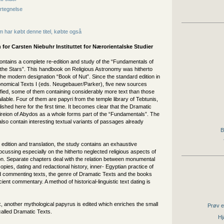
rtegnelse
 har købt denne titel, købte også
 for
Carsten Niebuhr Instituttet for Nærorientalske Studier
ontains a complete re-edition and study of the “Fundamentals of
 the Stars”. This handbook on Religious Astronomy was hitherto
e modern designation “Book of Nut”. Since the standard edition in
onomical Texts I (eds. Neugebauer/Parker), five new sources
ified, some of them containing considerably more text than those
ilable. Four of them are papyri from the temple library of Tebtunis,
ished here for the first time. It becomes clear that the Dramatic
ireion of Abydos as a whole forms part of the “Fundamentals”. The
so contain interesting textual variants of passages already
B
 edition and translation, the study contains an exhaustive
ussing especially on the hitherto neglected religious aspects of
on. Separate chapters deal with the relation between monumental
pies, dating and redactional history, inner- Egyptian practice of
nd commenting texts, the genre of Dramatic Texts and the books
cient commentary. A method of historical-linguistic text dating is
, another mythological papyrus is edited which enriches the small
Prøv e
called Dramatic Texts.
Hj