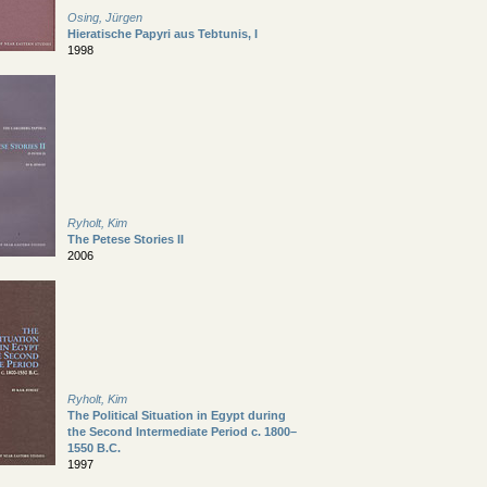
Osing, Jürgen
Hieratische Papyri aus Tebtunis, I
1998
Ryholt, Kim
The Petese Stories II
2006
Ryholt, Kim
The Political Situation in Egypt during
the Second Intermediate Period c. 1800–
1550 B.C.
1997