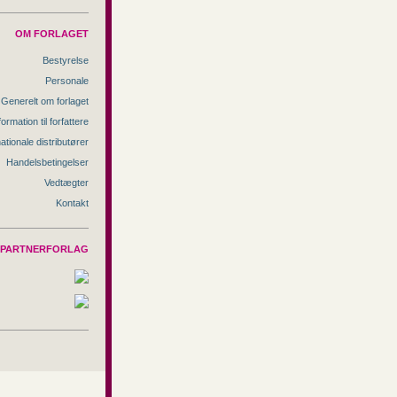
OM FORLAGET
Bestyrelse
Personale
Generelt om forlaget
formation til forfattere
nationale distributører
Handelsbetingelser
Vedtægter
Kontakt
PARTNERFORLAG