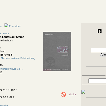
ev
Print siden
lexandra
s Laufes der Sterne
te Nutbuch
er
 bind.
635-0406-5
Niebuhr Institute Publications,
99
lsberg Papyri, vol. 8
18
$ 115 € 102 £
udsolgt
$ 92 € 82 £
e sider