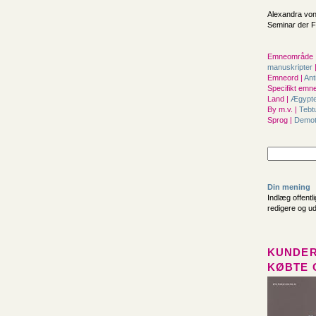
Alexandra von
Seminar der Fr
Emneområde 
manuskripter
Emneord |
Ant
Specifikt emne
Land |
Ægypt
By m.v. |
Tebt
Sprog |
Demot
Din mening
Indlæg offentl
redigere og u
KUNDER
KØBTE 