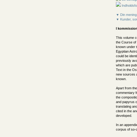
Indholdsfo
▼ Din mening
▼ Kunder, som
I kommission
This volume c
the Course of
known under th
Egyptian Astr
could be ident
previously ava
which are publ
Text in the Os
new sources al
known.
Apart from the
commentary foc
the compositi
and papyrus co
translating a
cited in the an
developed.
In an appendix
corpus of so-