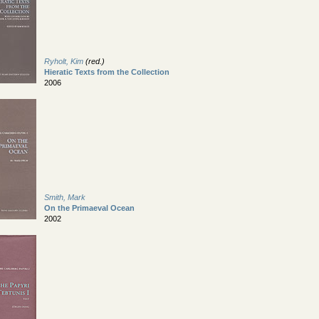
Ryholt, Kim
(red.)
Hieratic Texts from the Collection
2006
Smith, Mark
On the Primaeval Ocean
2002