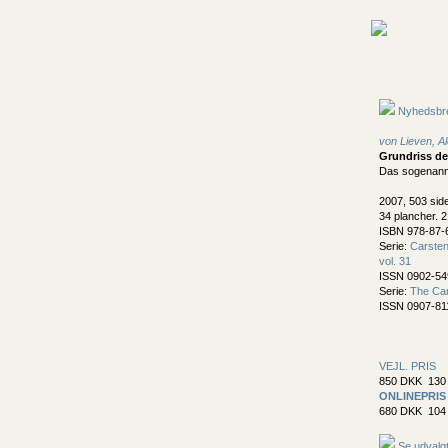
Nyhedsbr
von Lieven, A
Grundriss de
Das sogenann
2007, 503 sid
34 plancher. 2
ISBN 978-87-
Serie:
Carsten 
vol. 31
ISSN 0902-54
Serie:
The Car
ISSN 0907-81
VEJL. PRIS
850 DKK 130 
ONLINEPRIS
680 DKK 104 
Se udvalgt