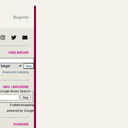
Boginfo
FIND BØGER
Avanceret søgning
SØG I BØGERNE
Google Books Search
Fuldtekstsøgning
NYHEDER