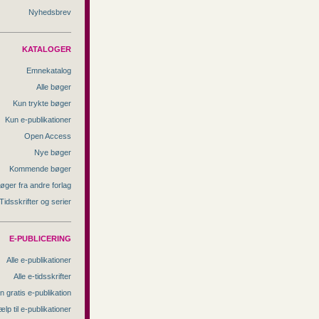
Nyhedsbrev
KATALOGER
Emnekatalog
Alle bøger
Kun trykte bøger
Kun e-publikationer
Open Access
Nye bøger
Kommende bøger
øger fra andre forlag
Tidsskrifter og serier
E-PUBLICERING
Alle e-publikationer
Alle e-tidsskrifter
n gratis e-publikation
ælp til e-publikationer