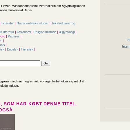
 Lieven: Wissenschaftliche Mitarbeiterin am Ägyptologischen
eien Universität Berlin
|
Litteratur
|
Nærorientalske studier
|
Tekstudgaver og
|
ik litteratur
|
Astronomi
|
Religionshistorie
|
Ægyptologi
|
ord |
Papyrus
|
In
en
|
unis
|
Inter
isk
|
Engelsk
|
Hieratisk
|
iggøres med navn og e-mail. Forlaget forbeholder sig ret til at
delade indlæg.
, SOM HAR KØBT DENNE TITEL,
OGSÅ