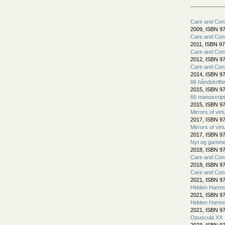
Care and Cons
2009, ISBN 97
Care and Cons
2011, ISBN 97
Care and Cons
2012, ISBN 97
Care and Cons
2014, ISBN 97
66 håndskrift
2015, ISBN 97
66 manuscript
2015, ISBN 97
Mirrors of virt
2017, ISBN 97
Mirrors of virt
2017, ISBN 97
Nyt og gammel
2018, ISBN 97
Care and Cons
2018, ISBN 97
Care and Cons
2021, ISBN 97
Hidden Harmo
2021, ISBN 97
Hidden Harmo
2021, ISBN 97
Opuscula XX