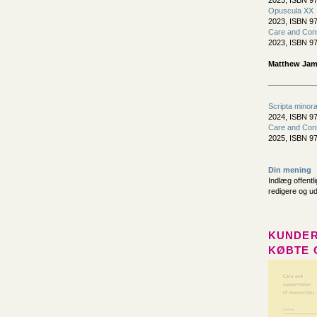
2023, ISBN 97
Opuscula XX
2023, ISBN 97
Care and Cons
2023, ISBN 97
Matthew Jame
Scripta minor
2024, ISBN 97
Care and Cons
2025, ISBN 97
Din mening
Indlæg offentl
redigere og u
KUNDER
KØBTE 