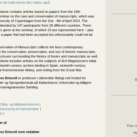
 har købt denne titel, købte også
olume contains articles based on papers from the 15th
 seminar on the care and conservation of manuscripts, which was
iversity of Copenhagen from the 2nd - 4th of April 2014. The
tended by 147 participants from 28 different countries. There
s given at the seminar, of which 23 are represented here – plus
 a paper that had been accepted but unfortunately could not be
ervation of Manuscripts
collects the best contemporary
 the conservation, preservation, and use of historic manuscripts,
 issues surrounding the history of books and manuscripts as well.
lume includes articles on the subjects of Árni Magnússon’s initial
urteenth-century archive binding in Spain, sixteenth-century
 at Kremsmünster Abbey, and writing from the Great War.
s Driscoll
er professor i oldnordisk filologi ved Institut for
B
ier og Sprogvidenskab på Københavns Universitet og tidligere
 Arnamagnæanske Samling.
|
Bog- og bibliotekshistorie
|
servering af manuskripter
|
sk
|
er af
Prøv e
s Driscoll som redaktør
Hj