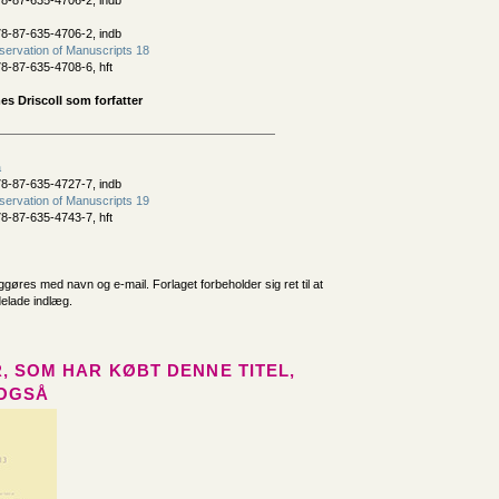
8-87-635-4706-2, indb
8-87-635-4706-2, indb
ervation of Manuscripts 18
8-87-635-4708-6, hft
s Driscoll som forfatter
a
8-87-635-4727-7, indb
ervation of Manuscripts 19
8-87-635-4743-7, hft
iggøres med navn og e-mail. Forlaget forbeholder sig ret til at
delade indlæg.
, SOM HAR KØBT DENNE TITEL,
OGSÅ