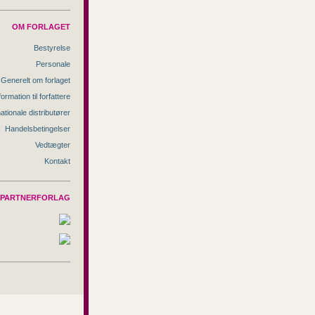
OM FORLAGET
Bestyrelse
Personale
Generelt om forlaget
formation til forfattere
nationale distributører
Handelsbetingelser
Vedtægter
Kontakt
PARTNERFORLAG