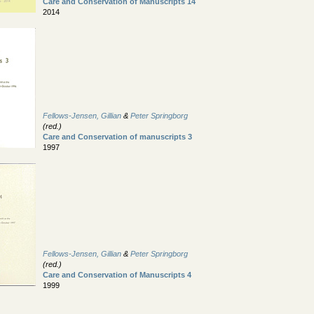
Care and Conservation of Manuscripts 14
2014
Fellows-Jensen, Gillian
&
Peter Springborg
(red.)
Care and Conservation of manuscripts 3
1997
Fellows-Jensen, Gillian
&
Peter Springborg
(red.)
Care and Conservation of Manuscripts 4
1999