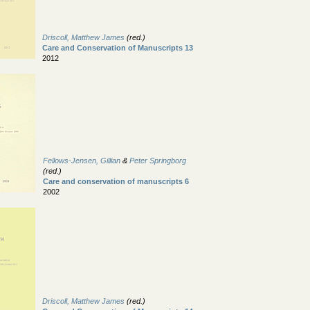
Driscoll, Matthew James
(red.)
Care and Conservation of Manuscripts 13
2012
Fellows-Jensen, Gillian
&
Peter Springborg
(red.)
Care and conservation of manuscripts 6
2002
Driscoll, Matthew James
(red.)