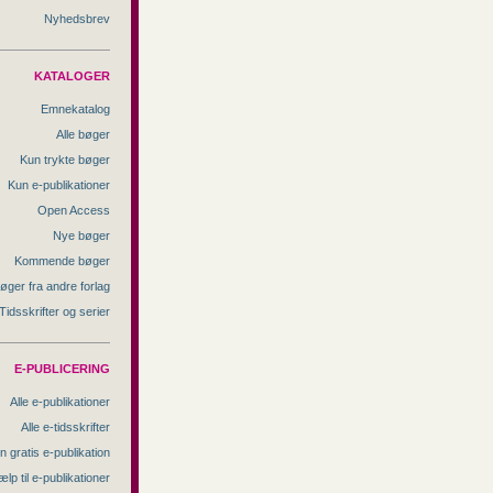
Nyhedsbrev
KATALOGER
Emnekatalog
Alle bøger
Kun trykte bøger
Kun e-publikationer
Open Access
Nye bøger
Kommende bøger
øger fra andre forlag
Tidsskrifter og serier
E-PUBLICERING
Alle e-publikationer
Alle e-tidsskrifter
n gratis e-publikation
ælp til e-publikationer