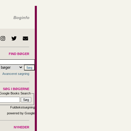
Boginfo
FIND BØGER
Avanceret søgning
SØG I BØGERNE
Google Books Search
Fuldtekstsøgning
NYHEDER