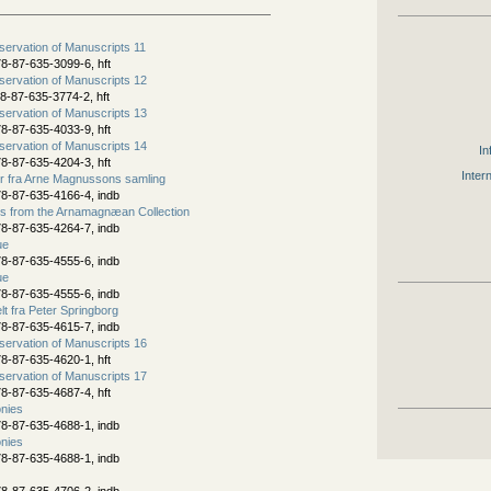
ervation of Manuscripts 11
8-87-635-3099-6, hft
ervation of Manuscripts 12
8-87-635-3774-2, hft
ervation of Manuscripts 13
8-87-635-4033-9, hft
ervation of Manuscripts 14
In
8-87-635-4204-3, hft
Inter
er fra Arne Magnussons samling
8-87-635-4166-4, indb
s from the Arnamagnæan Collection
8-87-635-4264-7, indb
ue
8-87-635-4555-6, indb
ue
8-87-635-4555-6, indb
t fra Peter Springborg
8-87-635-4615-7, indb
ervation of Manuscripts 16
8-87-635-4620-1, hft
ervation of Manuscripts 17
8-87-635-4687-4, hft
nies
8-87-635-4688-1, indb
nies
8-87-635-4688-1, indb