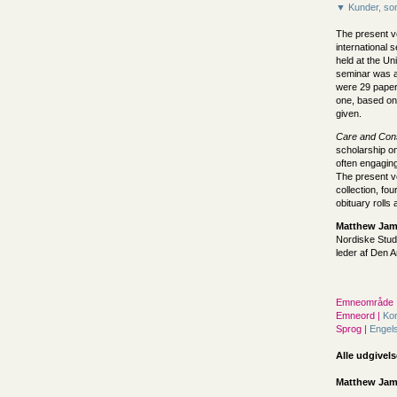
▼ Kunder, som
The present v
international
held at the Un
seminar was at
were 29 paper
one, based on
given.
Care and Cons
scholarship on
often engaging
The present vo
collection, fo
obituary rolls
Matthew Jame
Nordiske Stud
leder af Den
Emneområde 
Emneord |
Kon
Sprog |
Engel
Alle udgivels
Matthew Jame