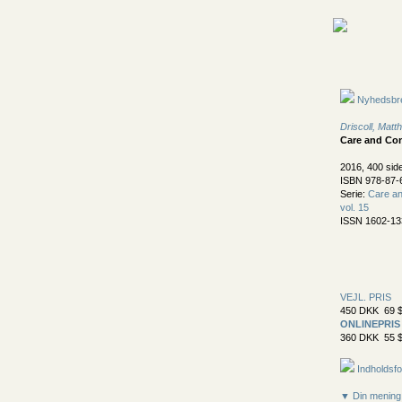
Nyhedsbr
Driscoll, Mat
Care and Con
2016, 400 sid
ISBN 978-87-
Serie:
Care an
vol. 15
ISSN 1602-13
VEJL. PRIS
450 DKK 69 $
ONLINEPRIS
360 DKK 55 $
Indholdsfo
▼ Din mening