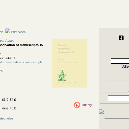
ev
Print siden
thew James
servation of Manuscripts 15
er
635-4433-7
d conservation of manuscripts,
39
 61 € 54 £
udsolgt
 49 € 43 £
rtegnelse