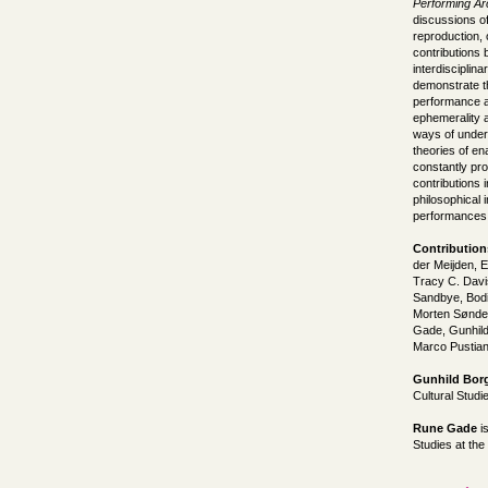
Performing Ar
discussions o
reproduction,
contributions 
interdisciplin
demonstrate th
performance an
ephemerality 
ways of under
theories of en
constantly pro
contributions 
philosophical 
performances,
Contribution
der Meijden, 
Tracy C. Davi
Sandbye, Bodi
Morten Sønder
Gade, Gunhild
Marco Pustia
Gunhild Bor
Cultural Studi
Rune Gade
is
Studies at th