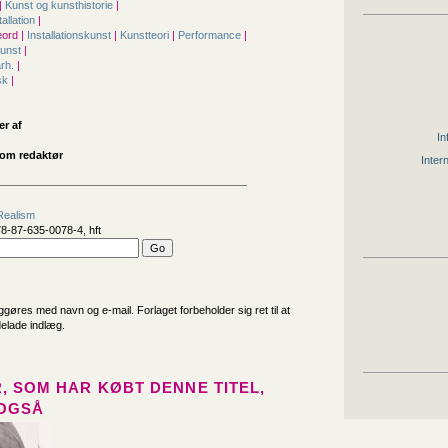
|
Kunst og kunsthistorie
|
tallation
|
ord |
Installationskunst
|
Kunstteori
|
Performance
|
kunst
|
årh.
|
sk
|
er af
In
om redaktør
Inter
Realism
8-87-635-0078-4, hft
iggøres med navn og e-mail. Forlaget forbeholder sig ret til at
delade indlæg.
, SOM HAR KØBT DENNE TITEL,
OGSÅ