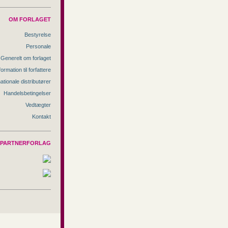
OM FORLAGET
Bestyrelse
Personale
Generelt om forlaget
formation til forfattere
nationale distributører
Handelsbetingelser
Vedtægter
Kontakt
PARTNERFORLAG