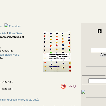
ev
Print siden
nhild
&
Rune Gade
rchives/Archives of
er
635-3750-6
een States, vol. 1
14
 54 € 48 £
udsolgt
 43 € 38 £
 har købt denne titel, købte også