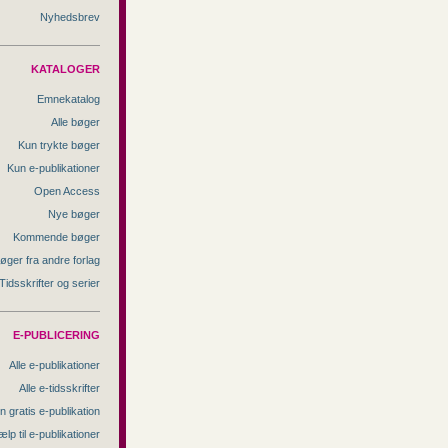
Nyhedsbrev
KATALOGER
Emnekatalog
Alle bøger
Kun trykte bøger
Kun e-publikationer
Open Access
Nye bøger
Kommende bøger
øger fra andre forlag
Tidsskrifter og serier
E-PUBLICERING
Alle e-publikationer
Alle e-tidsskrifter
n gratis e-publikation
ælp til e-publikationer