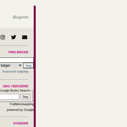
Boginfo
FIND BØGER
Avanceret søgning
SØG I BØGERNE
Google Books Search
Fuldtekstsøgning
NYHEDER