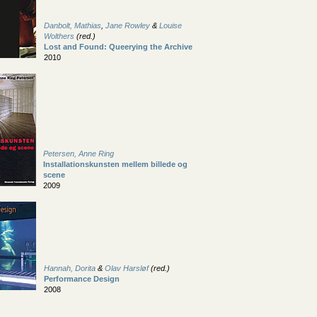
Danbolt, Mathias
,
Jane Rowley
&
Louise
Wolthers
(red.)
Lost and Found: Queerying the Archive
2010
Petersen, Anne Ring
Installationskunsten mellem billede og
scene
2009
Hannah, Dorita
&
Olav Harsløf
(red.)
Performance Design
2008