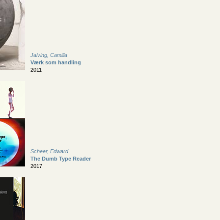
Jalving, Camilla
Værk som handling
2011
Scheer, Edward
The Dumb Type Reader
2017