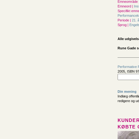
Emneområde 
Emneord |
Ins
Specifikt emne
Performance
Periode |
21. 
Sprog |
Engel
Alle udgivels
Rune Gade s
Performative 
2005, ISBN 97
Din mening
Indlæg offentl
redigere og u
KUNDER
KØBTE 