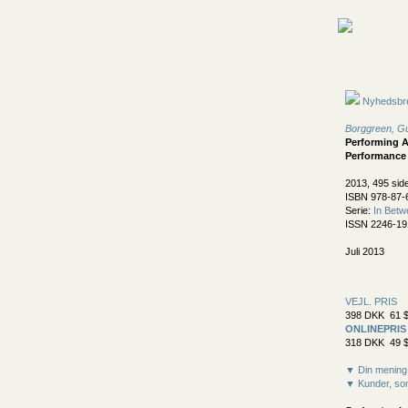
Nyhedsbr
Borggreen, Gu
Performing A
Performance
2013, 495 sid
ISBN 978-87-
Serie:
In Betw
ISSN 2246-19
Juli 2013
VEJL. PRIS
398 DKK 61 $
ONLINEPRIS
318 DKK 49 $
▼ Din mening
▼ Kunder, som