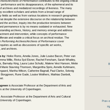
chives/Archives of Performance
contributes to the ongoing critical
f performance and its disappearance, of the ephemeral and its
 of archives and mediatized recordings of liveness. The many
by excellent scholars and artists from a broad range of
ary fields as well as from various locations in research geographies
at despite the extensive discourse on the relationship between
d the archive, inquiry into the productive tensions between
and permanence is by no means outdated or exhausted. New
standing archives, history, and memory emerge and address
actment and intervention, while concepts of performance
liferate and enable a critical focus on archival residue. The
in
Performing Archives/Archives of Performance
cover
inquiries as well as discussions of specific art works,
 and archives.
s by
: Heike Roms, Amelia Jones, Julie Louise Bacon, Peter van
Emma Willis, Rivka Syd Eisner, Rachel Fensham, Sarah Whatley,
s, Barnaby King, Laura Luise Schultz, Malene Vest Hansen, Mette
B
l Marie Stavning Thomsen, Margeritha Sprio, Annelis Kuhlmann,
gaard, Martha Wilson, Catherine Bagnall, Paul Clarke, Solveig
 Borggreen, Rune Gade, Louise Wolthers, Mathias Danbolt,
naz.
ggreen
is Associate Professor at the Department of Arts and
es at the University of Copenhagen.
 Associate Professor at the Department of Arts and Cultural
e University of Copenhagen.
Prøv e
Hj