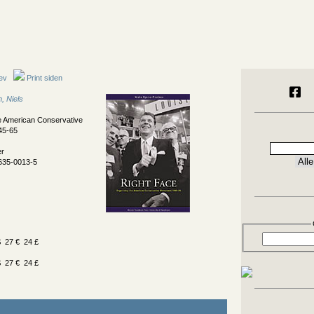
ev
Print siden
, Niels
e American Conservative
45-65
er
635-0013-5
 27 € 24 £
 27 € 24 £