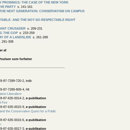
Y PROBINGS: THE CASE OF THE NEW YORK
IVE PARTY
s. 141-161
THE NEXT GENERATION: CONSERVATISM ON CAMPUS
TABLE- AND THE NOT-SO-RESPECTABLE RIGHT
TANT CRUSADER
s. 209-231
G THE GOP
s. 233-259
Y OF A LANDSLIDE
s. 261-289
. 291-308
er af
Poulsen som forfatter
8-87-7289-720-2, indb
8-87-7289-809-4, hft
ainst Liberalism
78-87-635-0014-2,
e-publikation
d Fire
78-87-635-0015-9,
e-publikation
nd the Conservative Quest for a Public
78-87-635-0016-6,
e-publikation
n
78-87-635-0017-3,
e-publikation