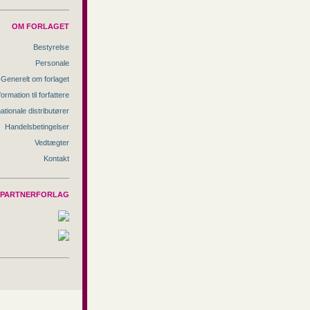
OM FORLAGET
Bestyrelse
Personale
Generelt om forlaget
formation til forfattere
nationale distributører
Handelsbetingelser
Vedtægter
Kontakt
PARTNERFORLAG