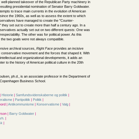
ts well-planned takeover of the Republican Party machinery in
esulting presidential nomination of Senator Barry Goldwater.
tempts to trace main currents in the evolution of American
ince the 1960s, as well as to assess the extent to which
ervatives have managed to create the "Counter-
 they set out to create more than half a century ago. In a
ervatives actually set out on two different quests: One was
l respectability. The other was for political power. As this
 the two goals were not always compatible.
nsive archival sources,
Right Face
provides an incisive
e conservative movement and the forces that shaped it. With
f intellectual and organizational developments, it adds an
er to the history of American political culture in the 20th
oulsen, ph.d., is an associate professor in the Department of
e Copenhagen Business School.
|
Historie
|
Samfunds­videnskaberne og politik
|
eralisme
|
Partipolitik
|
Politik
|
ord |
Antikommunisme
|
Konservatisme
|
Valg
|
rson |
Barry Goldwater
|
årh.
|
sk
|