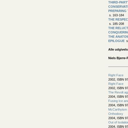
THIRD-PART
CONSERVAT
PREPARING 
s. 163-184
THE RESPEC
s. 185-208
THE RELUC
CONQUERIN
THE ANATOM
EPILOGUE
s
Alle udgivels
Niels Bjerre-
Right Face
2002, ISBN 97
Right Face
2002, ISBN 97
The Revolt ag
2004, ISBN 9
Fusing Ice an
2004, ISBN 9
McCarthyism a
Orthodoxy
2004, ISBN 9
Out of Isolatio
2004, ISBN 9