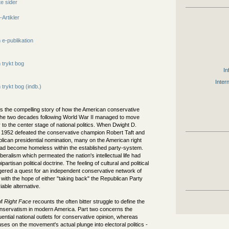
e sider
-Artikler
e-publikation
trykt bog
In
Inter
trykt bog (indb.)
ls the compelling story of how the American conservative
he two decades following World War II managed to move
 to the center stage of national politics. When Dwight D.
 1952 defeated the conservative champion Robert Taft and
lican presidential nomination, many on the American right
 had become homeless within the established party-system.
iberalism which permeated the nation's intellectual life had
artisan political doctrine. The feeling of cultural and political
ggered a quest for an independent conservative network of
 with the hope of either "taking back" the Republican Party
iable alternative.
of
Right Face
recounts the often bitter struggle to define the
nservatism in modern America. Part two concerns the
luential national outlets for conservative opinion, whereas
uses on the movement's actual plunge into electoral politics -