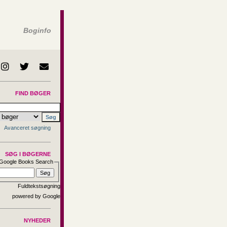
Boginfo
FIND BØGER
Avanceret søgning
SØG I BØGERNE
Google Books Search
Fuldtekstsøgning
NYHEDER