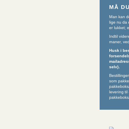
MÅ D
Man kan de
lige nu da 
er lukket;
Indtil vid
maner, ved 
Husk i be
forsendel
mailadres
selv).
Bestilling
som pakker
pakkeboks
levering ti
pakkeboks/