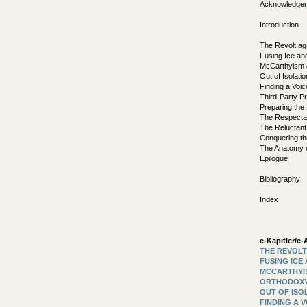
Acknowledge
Introduction
The Revolt ag
Fusing Ice an
McCarthyism a
Out of Isolatio
Finding a Voic
Third-Party P
Preparing the
The Respectab
The Reluctan
Conquering t
The Anatomy o
Epilogue
Bibliography
Index
e-Kapitler/e-A
THE REVOLT
FUSING ICE
MCCARTHYIS
ORTHODOX
OUT OF ISO
FINDING A 