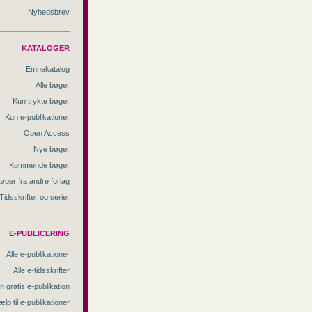
Nyhedsbrev
KATALOGER
Emnekatalog
Alle bøger
Kun trykte bøger
Kun e-publikationer
Open Access
Nye bøger
Kommende bøger
øger fra andre forlag
Tidsskrifter og serier
E-PUBLICERING
Alle e-publikationer
Alle e-tidsskrifter
n gratis e-publikation
ælp til e-publikationer