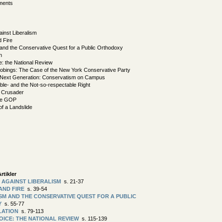
ments
ainst Liberalism
d Fire
nd the Conservative Quest for a Public Orthodoxy
n
e: the National Review
robings: The Case of the New York Conservative Party
 Next Generation: Conservatism on Campus
le- and the Not-so-respectable Right
t Crusader
he GOP
f a Landslide
rtikler
 AGAINST LIBERALISM
s. 21-37
 AND FIRE
s. 39-54
M AND THE CONSERVATIVE QUEST FOR A PUBLIC
Y
s. 55-77
LATION
s. 79-113
VOICE: THE NATIONAL REVIEW
s. 115-139