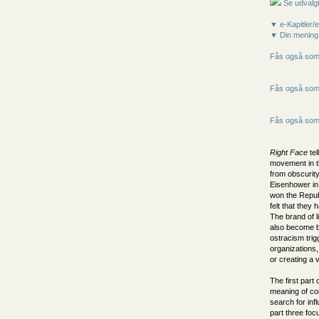
Se udvalgt
▼ e-Kapitler/e
▼ Din mening
Fås også som 
Fås også som 
Fås også som 
Right Face
tel
movement in t
from obscurity
Eisenhower in
won the Repub
felt that they
The brand of l
also become bip
ostracism tri
organizations,
or creating a v
The first part 
meaning of co
search for inf
part three foc