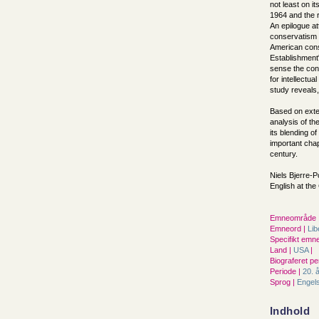
not least on i
1964 and the r
An epilogue at
conservatism s
American cons
Establishment"
sense the cons
for intellectua
study reveals,
Based on exte
analysis of th
its blending o
important chapt
century.
Niels Bjerre-P
English at th
Emneområde 
Emneord |
Lib
Specifikt emne
Land |
USA
|
Biograferet pe
Periode |
20. 
Sprog |
Engel
Indhold