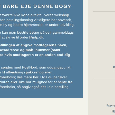
U BARE EJE DENNE BOG?
sværre ikke købe direkte i vores webshop
den betalingsløsning vi tidligere har anvendt,
 en ny og bedre hjemmeside er under udvikling.
ere kan man bestille bøger på den gammeldags
at skrive til
order@mtp.dk
.
stillingen at angive modtagerens navn,
sesadresse og mobilnummer (samt
se hvis modtageren er en anden end dig
B
er sendes med PostNord, som udgangspunkt
 til afhentning i pakkeshop eller
/nærboks;
læs mere her
. Hvis du behøver
l døren eller ikke har mulighed for at hente fra
nærboks, så angiv også det i din bestilling.
Prøv e
Hj