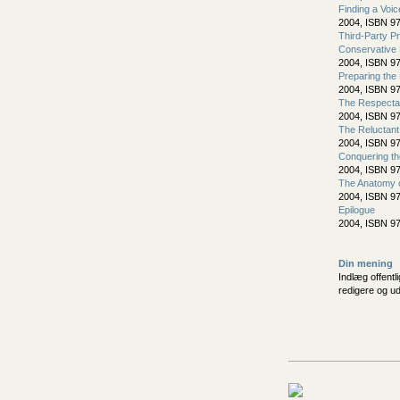
Finding a Voic
2004, ISBN 9
Third-Party P
Conservative 
2004, ISBN 9
Preparing the
2004, ISBN 9
The Respectab
2004, ISBN 9
The Reluctan
2004, ISBN 9
Conquering t
2004, ISBN 9
The Anatomy o
2004, ISBN 9
Epilogue
2004, ISBN 9
Din mening
Indlæg offentl
redigere og u