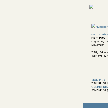
Nyhedsbr
Bjerre-Poulsen
Right Face
Organizing th
Movement 19
2004, 334 sid
ISBN 978-87-
VEJL. PRIS
200 DKK 31 $
ONLINEPRIS
200 DKK 31 $