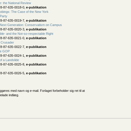
e: the National Review
78-87-635-0018-0,
e-publikation
robings: The Case of the New York
Party
78-87-635-0019-7,
e-publikation
 Next Generation: Conservatism on Campus
78-87-635-0020-3,
e-publikation
le- and the Not-so-respectable Right
78-87-635-0021-0,
e-publikation
t Crusader
78-87-635-0022-7,
e-publikation
he GOP
78-87-635-0024-1,
e-publikation
f a Landslide
78-87-635-0025-8,
e-publikation
78-87-635-0026-5,
e-publikation
iggøres med navn og e-mail. Forlaget forbeholder sig ret til at
delade indlæg.