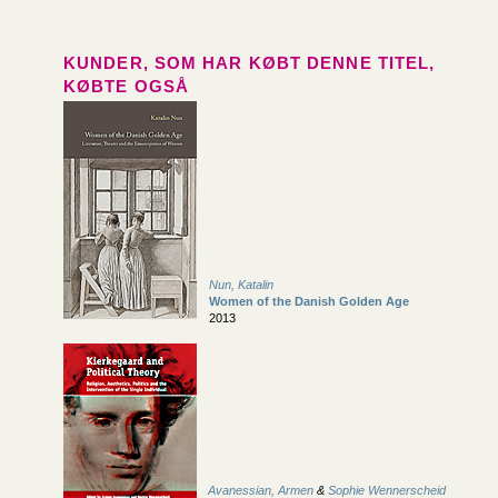
KUNDER, SOM HAR KØBT DENNE TITEL,
KØBTE OGSÅ
Nun, Katalin
Women of the Danish Golden Age
2013
Avanessian, Armen
&
Sophie Wennerscheid