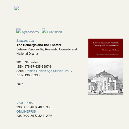
Nyhedsbrev
Print siden
Stewart, Jon
The Heibergs and the Theater
Between Vaudeville, Romantic Comedy and
National Drama
2013, 316 sider
ISBN 978-87-635-3897-8
Serie:
Danish Golden Age Studies, vol. 7
ISSN 1903-3338
2013
VEJL. PRIS
298 DKK 46 $ 40 € 36 £
ONLINEPRIS
238 DKK 36 $ 32 € 29 £