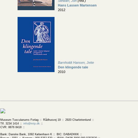
Stewart, Jon
(red.)
Hans Lassen Martensen
2012
Barnholdt Hansen, Jette
Den klingende tale
2010
Museum Tusculanums Forlag
Rådhusvej 19
2920 Charlottenlund
Tlf. 3234 1414
info@mtp.dk
CVR: 8876 8418
Bank: Danske Bank, 1092 København K
BIC: DABADKKK