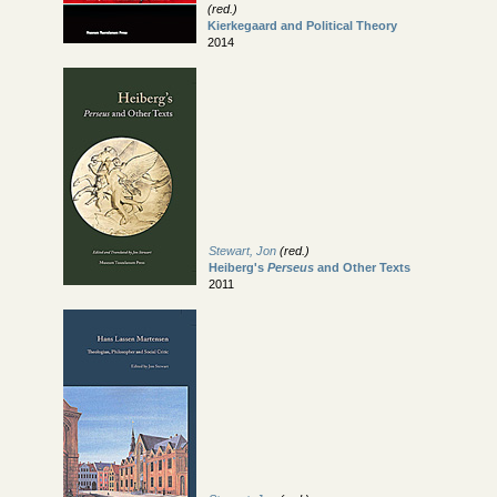
(red.)
Kierkegaard and Political Theory
2014
Stewart, Jon
(red.)
Heiberg's
Perseus
and Other Texts
2011