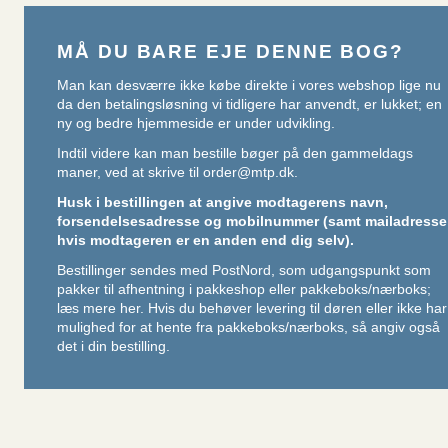
MÅ DU BARE EJE DENNE BOG?
Man kan desværre ikke købe direkte i vores webshop lige nu
da den betalingsløsning vi tidligere har anvendt, er lukket; en
ny og bedre hjemmeside er under udvikling.
Indtil videre kan man bestille bøger på den gammeldags
maner, ved at skrive til
order@mtp.dk
.
Husk i bestillingen at angive modtagerens navn,
forsendelsesadresse og mobilnummer (samt mailadresse
hvis modtageren er en anden end dig selv).
Bestillinger sendes med PostNord, som udgangspunkt som
pakker til afhentning i pakkeshop eller pakkeboks/nærboks;
læs mere her
. Hvis du behøver levering til døren eller ikke har
mulighed for at hente fra pakkeboks/nærboks, så angiv også
det i din bestilling.