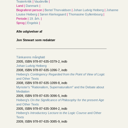
Teaterkritik
|
Vaudeville
|
Land |
Danmark
|
Biograferet person |
Bertel Thorvaldsen
|
Johan Ludvig Heiberg
|
Johanne
Louise Heiberg
|
Søren Kierkegaard
|
Thomasine Gyllembourg
|
Periode |
19. årh.
|
Sprog |
Engelsk
|
Alle udgivelser af
Jon Stewart som redaktør
Tänkarens mångfald
2005, ISBN 978-87-635-0379-2, indb
Johan Ludvig Heiberg
2008, ISBN 978-87-635-1096-7, indb
Heiberg's
Contingency Regarded from the Point of View of Logic
and Other Texts
2008, ISBN 978-87-635-1099-8, indb
Mynster's "Rationalism, Supernaturalism" and the Debate about
Mediation
2009, ISBN 978-87-635-3096-5, indb
Heiberg's
On the Significance of Philosophy for the present Age
and Other Texts
2005, ISBN 978-87-635-3084-2, indb
Heiberg's
Introductory Lecture to the Logic Course
and Other
Texts
2009, ISBN 978-87-635-3085-9, indb