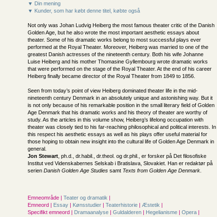
▼ Din mening
▼ Kunder, som har købt denne titel, købte også
Not only was Johan Ludvig Heiberg the most famous theater critic of the Danish
Golden Age, but he also wrote the most important aesthetic essays about
theater. Some of his dramatic works belong to most successful plays ever
performed at the Royal Theater. Moreover, Heiberg was married to one of the
greatest Danish actresses of the nineteenth century. Both his wife Johanne
Luise Heiberg and his mother Thomasine Gyllembourg wrote dramatic works
that were performed on the stage of the Royal Theater. At the end of his career
Heiberg finally became director of the Royal Theater from 1849 to 1856.
Seen from today’s point of view Heiberg dominated theater life in the mid-
nineteenth century Denmark in an absolutely unique and astonishing way. But it
is not only because of his remarkable position in the small literary field of Golden
Age Denmark that his dramatic works and his theory of theater are worthy of
study. As the articles in this volume show, Heiberg’s lifelong occupation with
theater was closely tied to his far-reaching philosophical and political interests. In
this respect his aesthetic essays as well as his plays offer useful material for
those hoping to obtain new insight into the cultural life of Golden Age Denmark in
general.
Jon Stewart
, ph.d., dr.habil., dr.theol. og dr.phil., er forsker på Det filosofiske
Institut ved Videnskabernes Selskab i Bratislava, Slovakiet. Han er redaktør på
serien
Danish Golden Age Studies
samt
Texts from Golden Age Denmark
.
Emneområde |
Teater og dramatik
|
Emneord |
Essay
|
Kønsstudier
|
Teaterhistorie
|
Æstetik
|
Specifikt emneord |
Dramaanalyse
|
Guldalderen
|
Hegelianisme
|
Opera
|