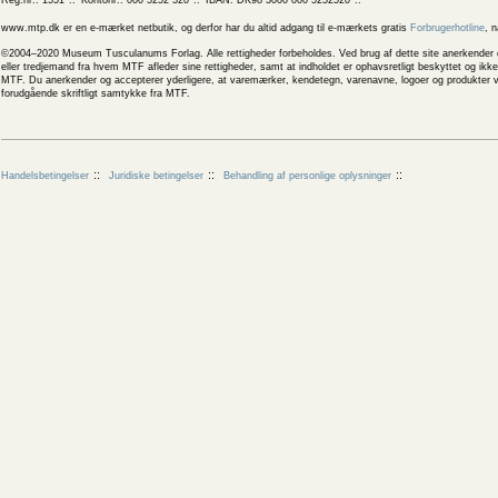
Reg.nr.: 1551
Kontonr.: 000 5252 520
IBAN: DK98 3000 000 5252520
www.mtp.dk er en e-mærket netbutik, og derfor har du altid adgang til e-mærkets gratis
Forbrugerhotline
, 
©2004–2020 Museum Tusculanums Forlag. Alle rettigheder forbeholdes. Ved brug af dette site anerkender og
eller tredjemand fra hvem MTF afleder sine rettigheder, samt at indholdet er ophavsretligt beskyttet og ik
MTF. Du anerkender og accepterer yderligere, at varemærker, kendetegn, varenavne, logoer og produkter v
forudgående skriftligt samtykke fra MTF.
Handelsbetingelser
Juridiske betingelser
Behandling af personlige oplysninger