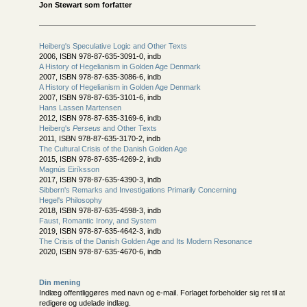
Jon Stewart som forfatter
Heiberg's Speculative Logic and Other Texts
2006, ISBN 978-87-635-3091-0, indb
A History of Hegelianism in Golden Age Denmark
2007, ISBN 978-87-635-3086-6, indb
A History of Hegelianism in Golden Age Denmark
2007, ISBN 978-87-635-3101-6, indb
Hans Lassen Martensen
2012, ISBN 978-87-635-3169-6, indb
Heiberg's
Perseus
and Other Texts
2011, ISBN 978-87-635-3170-2, indb
The Cultural Crisis of the Danish Golden Age
2015, ISBN 978-87-635-4269-2, indb
Magnús Eiríksson
2017, ISBN 978-87-635-4390-3, indb
Sibbern's Remarks and Investigations Primarily Concerning
Hegel's Philosophy
2018, ISBN 978-87-635-4598-3, indb
Faust, Romantic Irony, and System
2019, ISBN 978-87-635-4642-3, indb
The Crisis of the Danish Golden Age and Its Modern Resonance
2020, ISBN 978-87-635-4670-6, indb
Din mening
Indlæg offentliggøres med navn og e-mail. Forlaget forbeholder sig ret til at
redigere og udelade indlæg.