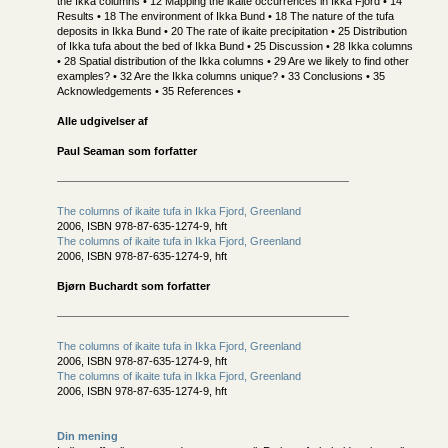
the Ikka columns • 12 Mapping the ikaite occurrences in Ikka Fjord • 14
Results • 18 The environment of Ikka Bund • 18 The nature of the tufa
deposits in Ikka Bund • 20 The rate of ikaite precipitation • 25 Distribution
of Ikka tufa about the bed of Ikka Bund • 25 Discussion • 28 Ikka columns
• 28 Spatial distribution of the Ikka columns • 29 Are we likely to find other
examples? • 32 Are the Ikka columns unique? • 33 Conclusions • 35
Acknowledgements • 35 References •
Alle udgivelser af
Paul Seaman som forfatter
The columns of ikaite tufa in Ikka Fjord, Greenland
2006, ISBN 978-87-635-1274-9, hft
The columns of ikaite tufa in Ikka Fjord, Greenland
2006, ISBN 978-87-635-1274-9, hft
Bjørn Buchardt som forfatter
The columns of ikaite tufa in Ikka Fjord, Greenland
2006, ISBN 978-87-635-1274-9, hft
The columns of ikaite tufa in Ikka Fjord, Greenland
2006, ISBN 978-87-635-1274-9, hft
Din mening