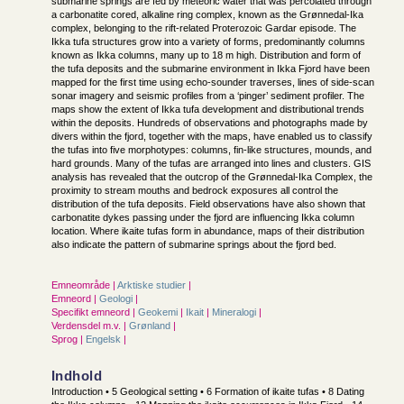
submarine springs are fed by meteoric water that was percolated through
a carbonatite cored, alkaline ring complex, known as the Grønnedal-Ika
complex, belonging to the rift-related Proterozoic Gardar episode. The
Ikka tufa structures grow into a variety of forms, predominantly columns
known as Ikka columns, many up to 18 m high. Distribution and form of
the tufa deposits and the submarine environment in Ikka Fjord have been
mapped for the first time using echo-sounder traverses, lines of side-scan
sonar imagery and seismic profiles from a ‘pinger’ sediment profiler. The
maps show the extent of Ikka tufa development and distributional trends
within the deposits. Hundreds of observations and photographs made by
divers within the fjord, together with the maps, have enabled us to classify
the tufas into five morphotypes: columns, fin-like structures, mounds, and
hard grounds. Many of the tufas are arranged into lines and clusters. GIS
analysis has revealed that the outcrop of the Grønnedal-Ika Complex, the
proximity to stream mouths and bedrock exposures all control the
distribution of the tufa deposits. Field observations have also shown that
carbonatite dykes passing under the fjord are influencing Ikka column
location. Where ikaite tufas form in abundance, maps of their distribution
also indicate the pattern of submarine springs about the fjord bed.
Emneområde |
Arktiske studier
|
Emneord |
Geologi
|
Specifikt emneord |
Geokemi
|
Ikait
|
Mineralogi
|
Verdensdel m.v. |
Grønland
|
Sprog |
Engelsk
|
Indhold
Introduction • 5 Geological setting • 6 Formation of ikaite tufas • 8 Dating