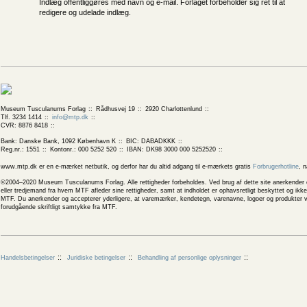
Indlæg offentliggøres med navn og e-mail. Forlaget forbeholder sig ret til at
redigere og udelade indlæg.
Museum Tusculanums Forlag
Rådhusvej 19
2920 Charlottenlund
Tlf. 3234 1414
info@mtp.dk
CVR: 8876 8418
Bank: Danske Bank, 1092 København K
BIC: DABADKKK
Reg.nr.: 1551
Kontonr.: 000 5252 520
IBAN: DK98 3000 000 5252520
www.mtp.dk er en e-mærket netbutik, og derfor har du altid adgang til e-mærkets gratis
Forbrugerhotline
, 
©2004–2020 Museum Tusculanums Forlag. Alle rettigheder forbeholdes. Ved brug af dette site anerkender og
eller tredjemand fra hvem MTF afleder sine rettigheder, samt at indholdet er ophavsretligt beskyttet og ik
MTF. Du anerkender og accepterer yderligere, at varemærker, kendetegn, varenavne, logoer og produkter v
forudgående skriftligt samtykke fra MTF.
Handelsbetingelser
Juridiske betingelser
Behandling af personlige oplysninger