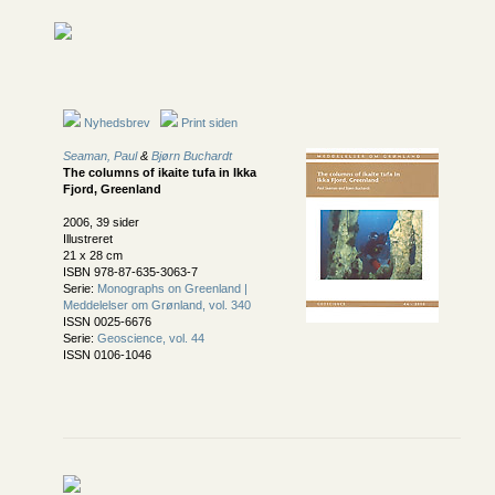
Nyhedsbrev
Print siden
Seaman, Paul
&
Bjørn Buchardt
The columns of ikaite tufa in Ikka
Fjord, Greenland
2006, 39 sider
Illustreret
21 x 28 cm
ISBN 978-87-635-3063-7
Serie:
Monographs on Greenland |
Meddelelser om Grønland, vol. 340
ISSN 0025-6676
Serie:
Geoscience, vol. 44
ISSN 0106-1046