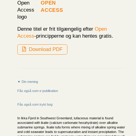
Open
Access
Denne titel er frit tilgængelig efter
Open
Access
-principperne og kan hentes gratis.
Download PDF
▼ Din mening
Fås også som e-publikation
Fås også som trykt bog
In Ikka Fjord in Southwest Greenland, tufaceous material is found
associated with ikaite (calcium carbonate hexahydrate) over alkaline
submarine springs. Ikaite tufa forms where mixing of alkaline spring water
and cold seawater leads to supersaturation and instant precipitation. The