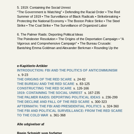
5. 1919: Containing the Social Unrest
“The Government is Watching” • Defending the Racial Order • The Red
Summer of 1919 • The Surveillance of Black Radicals • Strikebreaking •
Protecting the National Economy • The Boston Police Strike • The Steel
Strike • The Coal Strike • The Surveillance of Organized Labor
6. The Palmer Raids: Deporting Political Ideas
The Poindexter Resolution • The Origins of the Deportation Campaign • “A
Vigorous and Comprehensive Campaign” • The Bureau Crusade:
Banishing Emma Goldman and Alexander Berkman • Rounding Up the
e-Kapitler/e-Artikler
INTRODUCTION: FBI AND THE POLITICS OF ANTICOMMUNISM
s. 9-23
THE ORIGINS OF THE RED SCARE
s. 24-82
THE BUREAU AND THE RED SCARE
s. 83-125
CONSTRUCTING THE RED SCARE
s. 126-166
1919: CONTAINING THE SOCIAL UNREST
s. 167-235
THE PALMER RAIDS: DEPORTING POLITICAL IDEAS
s. 236-299
THE DECLINE AND FALL OF THE RED SCARE
s. 300-323
AFTERMATH: THE FBI AND PRESIDENTIAL POLITICS
s. 324-360
THE FBI AND POLITICAL SURVEILLANCE: FROM THE RED SCARE
TO THE COLD WAR
s. 361-368
Alle udgivelser af
Regin Schmidt som forfatter