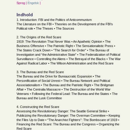
Sprog |
Engelsk
|
Indhold
1. Introduction: FBI and the Politics of Anticommunism
The Literature on the FBI • Theories on the Development of the FBI’s
Political role • The Theses • The Sources
2. The Origins of the Red Scare
1919: The Revolution That Never Was • An Apathetic Opinion • The
Business Offensive • The Patriotic Right • The Sensationalistic Press •
The States Crack Down • “The Search for Order” • The Bureau of
Investigation and “the Administrative State” • The Federalization of Political
Surveillance • Controlling the Aliens • The Betrayal of the Blacks • The War
Against Radical Labor • The Wilson Administration and the Red Scare
3. The Bureau and the Red Scare
The Bureau and the Drive for Bureaucratic Expansion • The
Personification of Social Unrest • The Bureau Network and Political
Associationalism • The Bureau and the Patriotic Right • The Bridgman
Affair • The Centralia Massacre • The Destruction of the World War
Veterans • Following the Federal Lead: The Bureau and the States • The
Bureau and the Lusk Committee
4. Constructing the Red Scare
Assessing the Revolutionary Danger: The Seattle General Strike •
Publicizing the Revolutionary Danger: The Overman Committee • Keeping
the Files Up to Date • “The Anarchist Fighters”: The Bombscare of 1919 •
Financing the Red Scare: The Bureau and the Congress • Organizing the
Red Scare