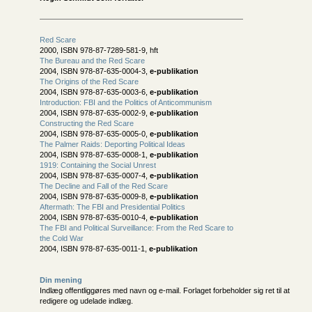
Red Scare
2000, ISBN 978-87-7289-581-9, hft
The Bureau and the Red Scare
2004, ISBN 978-87-635-0004-3,
e-publikation
The Origins of the Red Scare
2004, ISBN 978-87-635-0003-6,
e-publikation
Introduction: FBI and the Politics of Anticommunism
2004, ISBN 978-87-635-0002-9,
e-publikation
Constructing the Red Scare
2004, ISBN 978-87-635-0005-0,
e-publikation
The Palmer Raids: Deporting Political Ideas
2004, ISBN 978-87-635-0008-1,
e-publikation
1919: Containing the Social Unrest
2004, ISBN 978-87-635-0007-4,
e-publikation
The Decline and Fall of the Red Scare
2004, ISBN 978-87-635-0009-8,
e-publikation
Aftermath: The FBI and Presidential Politics
2004, ISBN 978-87-635-0010-4,
e-publikation
The FBI and Political Surveillance: From the Red Scare to
the Cold War
2004, ISBN 978-87-635-0011-1,
e-publikation
Din mening
Indlæg offentliggøres med navn og e-mail. Forlaget forbeholder sig ret til at
redigere og udelade indlæg.