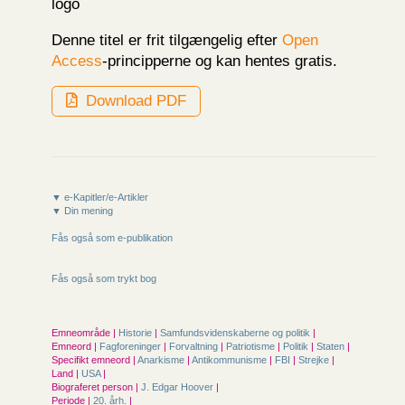
Denne titel er frit tilgængelig efter
Open
Access
-principperne og kan hentes gratis.
Download PDF
▼ e-Kapitler/e-Artikler
▼ Din mening
Fås også som e-publikation
Fås også som trykt bog
Emneområde |
Historie
|
Samfunds­videnskaberne og politik
|
Emneord |
Fagforeninger
|
Forvaltning
|
Patriotisme
|
Politik
|
Staten
|
Specifikt emneord |
Anarkisme
|
Antikommunisme
|
FBI
|
Strejke
|
Land |
USA
|
Biograferet person |
J. Edgar Hoover
|
Periode |
20. årh.
|