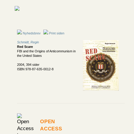
Nyhedsbrev
Print siden
Schmidt, Regin
Red Scare
FBI and the Origins of Anticommunism in
the United States
2004, 394 sider
ISBN 978-87-635-0012-8
Open
Access