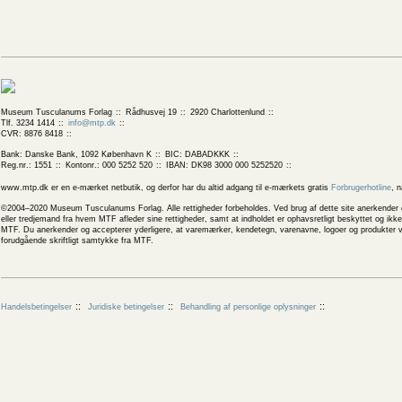
Museum Tusculanums Forlag
Rådhusvej 19
2920 Charlottenlund
Tlf. 3234 1414
info@mtp.dk
CVR: 8876 8418
Bank: Danske Bank, 1092 København K
BIC: DABADKKK
Reg.nr.: 1551
Kontonr.: 000 5252 520
IBAN: DK98 3000 000 5252520
www.mtp.dk er en e-mærket netbutik, og derfor har du altid adgang til e-mærkets gratis
Forbrugerhotline
, 
©2004–2020 Museum Tusculanums Forlag. Alle rettigheder forbeholdes. Ved brug af dette site anerkender og
eller tredjemand fra hvem MTF afleder sine rettigheder, samt at indholdet er ophavsretligt beskyttet og ik
MTF. Du anerkender og accepterer yderligere, at varemærker, kendetegn, varenavne, logoer og produkter v
forudgående skriftligt samtykke fra MTF.
Handelsbetingelser
Juridiske betingelser
Behandling af personlige oplysninger