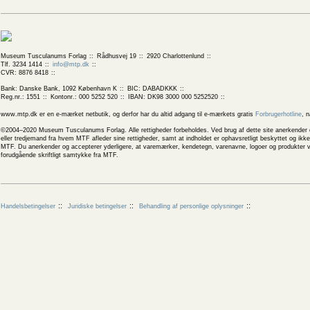
Museum Tusculanums Forlag
Rådhusvej 19
2920 Charlottenlund
Tlf. 3234 1414
info@mtp.dk
CVR: 8876 8418
Bank: Danske Bank, 1092 København K
BIC: DABADKKK
Reg.nr.: 1551
Kontonr.: 000 5252 520
IBAN: DK98 3000 000 5252520
www.mtp.dk er en e-mærket netbutik, og derfor har du altid adgang til e-mærkets gratis
Forbrugerhotline
, 
©2004–2020 Museum Tusculanums Forlag. Alle rettigheder forbeholdes. Ved brug af dette site anerkender og
eller tredjemand fra hvem MTF afleder sine rettigheder, samt at indholdet er ophavsretligt beskyttet og ik
MTF. Du anerkender og accepterer yderligere, at varemærker, kendetegn, varenavne, logoer og produkter v
forudgående skriftligt samtykke fra MTF.
Handelsbetingelser
Juridiske betingelser
Behandling af personlige oplysninger