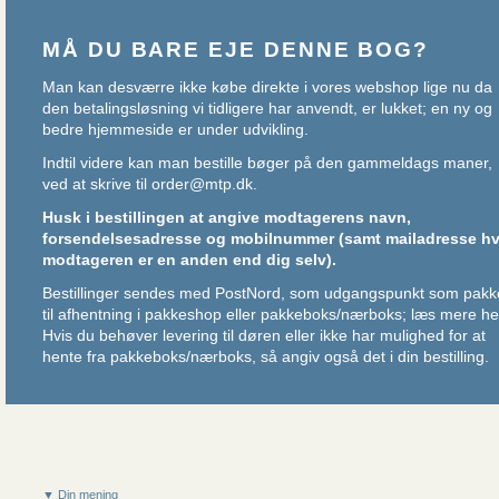
MÅ DU BARE EJE DENNE BOG?
Man kan desværre ikke købe direkte i vores webshop lige nu da
den betalingsløsning vi tidligere har anvendt, er lukket; en ny og
bedre hjemmeside er under udvikling.
Indtil videre kan man bestille bøger på den gammeldags maner,
ved at skrive til
order@mtp.dk
.
Husk i bestillingen at angive modtagerens navn,
forsendelsesadresse og mobilnummer (samt mailadresse hv
modtageren er en anden end dig selv).
Bestillinger sendes med PostNord, som udgangspunkt som pakk
til afhentning i pakkeshop eller pakkeboks/nærboks;
læs mere he
Hvis du behøver levering til døren eller ikke har mulighed for at
hente fra pakkeboks/nærboks, så angiv også det i din bestilling.
▼ Din mening