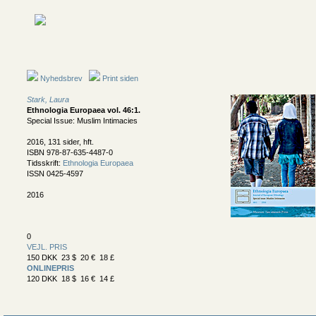
Nyhedsbrev
Print siden
Stark, Laura
Ethnologia Europaea vol. 46:1
.
Special Issue: Muslim Intimacies
2016, 131 sider, hft.
ISBN 978-87-635-4487-0
Tidsskrift:
Ethnologia Europaea
ISSN 0425-4597
2016
0
VEJL. PRIS
150 DKK 23 $ 20 € 18 £
ONLINEPRIS
120 DKK 18 $ 16 € 14 £