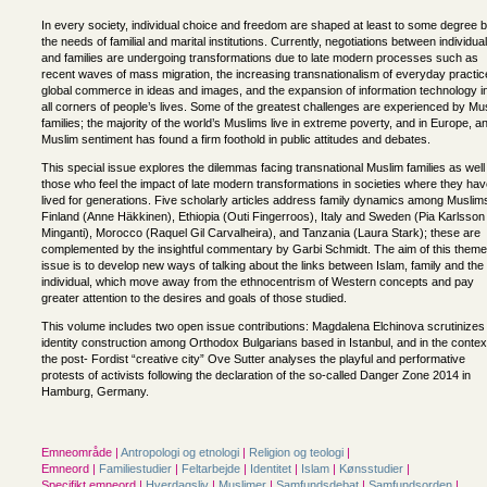
In every society, individual choice and freedom are shaped at least to some degree 
the needs of familial and marital institutions. Currently, negotiations between individua
and families are undergoing transformations due to late modern processes such as
recent waves of mass migration, the increasing transnationalism of everyday practic
global commerce in ideas and images, and the expansion of information technology i
all corners of people’s lives. Some of the greatest challenges are experienced by Mu
families; the majority of the world’s Muslims live in extreme poverty, and in Europe, an
Muslim sentiment has found a firm foothold in public attitudes and debates.
This special issue explores the dilemmas facing transnational Muslim families as well
those who feel the impact of late modern transformations in societies where they ha
lived for generations. Five scholarly articles address family dynamics among Muslims
Finland (Anne Häkkinen), Ethiopia (Outi Fingerroos), Italy and Sweden (Pia Karlsson
Minganti), Morocco (Raquel Gil Carvalheira), and Tanzania (Laura Stark); these are
complemented by the insightful commentary by Garbi Schmidt. The aim of this theme
issue is to develop new ways of talking about the links between Islam, family and the
individual, which move away from the ethnocentrism of Western concepts and pay
greater attention to the desires and goals of those studied.
This volume includes two open issue contributions: Magdalena Elchinova scrutinizes
identity construction among Orthodox Bulgarians based in Istanbul, and in the contex
the post- Fordist “creative city” Ove Sutter analyses the playful and performative
protests of activists following the declaration of the so-called Danger Zone 2014 in
Hamburg, Germany.
Emneområde |
Antropologi og etnologi
|
Religion og teologi
|
Emneord |
Familiestudier
|
Feltarbejde
|
Identitet
|
Islam
|
Kønsstudier
|
Specifikt emneord |
Hverdagsliv
|
Muslimer
|
Samfundsdebat
|
Samfundsorden
|