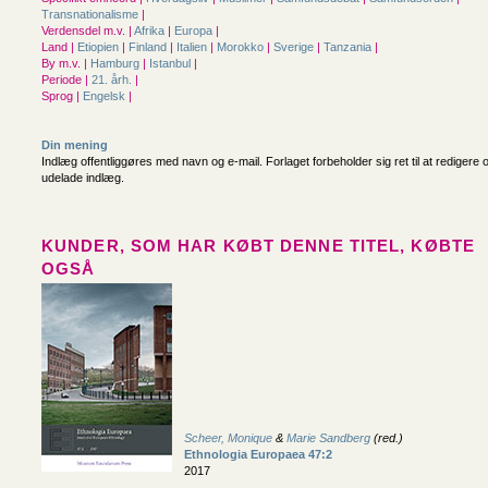
Transnationalisme
|
Verdensdel m.v. |
Afrika
|
Europa
|
Land |
Etiopien
|
Finland
|
Italien
|
Morokko
|
Sverige
|
Tanzania
|
By m.v. |
Hamburg
|
Istanbul
|
Periode |
21. årh.
|
Sprog |
Engelsk
|
Din mening
Indlæg offentliggøres med navn og e-mail. Forlaget forbeholder sig ret til at redigere 
udelade indlæg.
KUNDER, SOM HAR KØBT DENNE TITEL, KØBTE
OGSÅ
Scheer, Monique
&
Marie Sandberg
(red.)
Ethnologia Europaea 47:2
2017