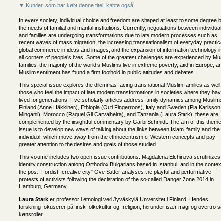
▼ Kunder, som har købt denne titel, købte også
In every society, individual choice and freedom are shaped at least to some degree 
the needs of familial and marital institutions. Currently, negotiations between individua
and families are undergoing transformations due to late modern processes such as
recent waves of mass migration, the increasing transnationalism of everyday practic
global commerce in ideas and images, and the expansion of information technology i
all corners of people’s lives. Some of the greatest challenges are experienced by Mu
families; the majority of the world’s Muslims live in extreme poverty, and in Europe, an
Muslim sentiment has found a firm foothold in public attitudes and debates.
This special issue explores the dilemmas facing transnational Muslim families as well
those who feel the impact of late modern transformations in societies where they ha
lived for generations. Five scholarly articles address family dynamics among Muslims
Finland (Anne Häkkinen), Ethiopia (Outi Fingerroos), Italy and Sweden (Pia Karlsson
Minganti), Morocco (Raquel Gil Carvalheira), and Tanzania (Laura Stark); these are
complemented by the insightful commentary by Garbi Schmidt. The aim of this theme
issue is to develop new ways of talking about the links between Islam, family and the
individual, which move away from the ethnocentrism of Western concepts and pay
greater attention to the desires and goals of those studied.
This volume includes two open issue contributions: Magdalena Elchinova scrutinizes
identity construction among Orthodox Bulgarians based in Istanbul, and in the contex
the post- Fordist “creative city” Ove Sutter analyses the playful and performative
protests of activists following the declaration of the so-called Danger Zone 2014 in
Hamburg, Germany.
Laura Stark
er professor i etnologi ved Jyväskylä Universitet i Finland. Hendes
forskning fokuserer på finsk folkekultur og -religion, herunder især magi og overtro 
kønsroller.