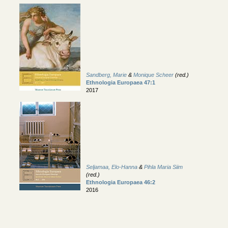
Sandberg, Marie
&
Monique Scheer
(red.)
Ethnologia Europaea 47:1
2017
Seljamaa, Elo-Hanna
&
Pihla Maria Siim
(red.)
Ethnologia Europaea 46:2
2016