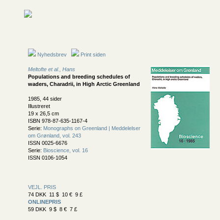
Nyhedsbrev
Print siden
Meltofte et al., Hans
Populations and breeding schedules of
waders, Charadrii, in High Arctic Greenland
1985, 44 sider
Illustreret
19 x 26,5 cm
ISBN 978-87-635-1167-4
Serie:
Monographs on Greenland | Meddelelser
om Grønland, vol. 243
ISSN 0025-6676
Serie:
Bioscience, vol. 16
ISSN 0106-1054
VEJL. PRIS
74 DKK 11 $ 10 € 9 £
ONLINEPRIS
59 DKK 9 $ 8 € 7 £