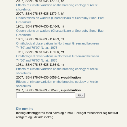
2007, ISBN 978-87-635-1279-4, hft
Effects of climate variation on the breeding ecology of Arctic
shorebirds
2007, ISBN 978-87-635-1279-4, hft
Observations on waders (Charadriidae) at Scoresby Sund, East
Greenland
1981, ISBN 978-87-635-1146-9, hft
Observations on waders (Charadriidae) at Scoresby Sund, East
Greenland
1981, ISBN 978-87-635-1146-9, hft
Ornithological observations in Northeast Greenland between
74°30' and 76°00' N. lat., 1976
1981, ISBN 978-87-635-1136-0, hft
Ornithological observations in Northeast Greenland between
74°30' and 76°00' N. lat., 1976
1981, ISBN 978-87-635-1136-0, hft
Effects of climate variation on the breeding ecology of Arctic
shorebirds
2007, ISBN 978-87-635-3057-6,
e-publikation
Effects of climate variation on the breeding ecology of Arctic
shorebirds
2007, ISBN 978-87-635-3057-6,
e-publikation
Din mening
Indlæg offentliggøres med navn og e-mail. Forlaget forbeholder sig ret til at
redigere og udelade indlæg.