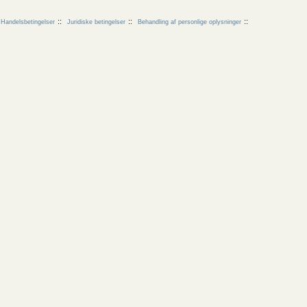
Handelsbetingelser
Juridiske betingelser
Behandling af personlige oplysninger