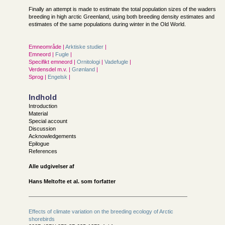
Finally an attempt is made to estimate the total population sizes of the waders
breeding in high arctic Greenland, using both breeding density estimates and
estimates of the same populations during winter in the Old World.
Emneområde |
Arktiske studier
|
Emneord |
Fugle
|
Specifikt emneord |
Ornitologi
|
Vadefugle
|
Verdensdel m.v. |
Grønland
|
Sprog |
Engelsk
|
Indhold
Introduction
Material
Special account
Discussion
Acknowledgements
Epilogue
References
Alle udgivelser af
Hans Meltofte et al. som forfatter
Effects of climate variation on the breeding ecology of Arctic
shorebirds