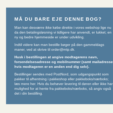
MÅ DU BARE EJE DENNE BOG?
Man kan desværre ikke købe direkte i vores webshop lige nu
da den betalingsløsning vi tidligere har anvendt, er lukket; en
ny og bedre hjemmeside er under udvikling.
Indtil videre kan man bestille bøger på den gammeldags
maner, ved at skrive til
order@mtp.dk
.
Husk i bestillingen at angive modtagerens navn,
forsendelsesadresse og mobilnummer (samt mailadresse
hvis modtageren er en anden end dig selv).
Bestillinger sendes med PostNord, som udgangspunkt som
pakker til afhentning i pakkeshop eller pakkeboks/nærboks;
læs mere her
. Hvis du behøver levering til døren eller ikke har
mulighed for at hente fra pakkeboks/nærboks, så angiv også
det i din bestilling.