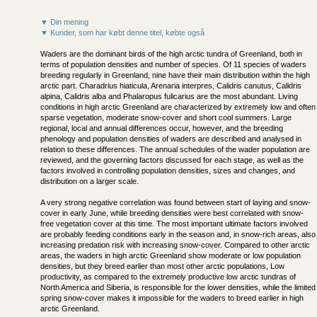
▼ Din mening
▼ Kunder, som har købt denne titel, købte også
Waders are the dominant birds of the high arctic tundra of Greenland, both in
terms of population densities and number of species. Of 11 species of waders
breeding regularly in Greenland, nine have their main distribution within the high
arctic part. Charadrius hiaticula, Arenaria interpres, Calidris canutus, Calidris
alpina, Calidris alba and Phalaropus fulicarius are the most abundant. Living
conditions in high arctic Greenland are characterized by extremely low and often
sparse vegetation, moderate snow-cover and short cool summers. Large
regional, local and annual differences occur, however, and the breeding
phenology and population densities of waders are described and analysed in
relation to these differences. The annual schedules of the wader population are
reviewed, and the governing factors discussed for each stage, as well as the
factors involved in controlling population densities, sizes and changes, and
distribution on a larger scale.
A very strong negative correlation was found between start of laying and snow-
cover in early June, while breeding densities were best correlated with snow-
free vegetation cover at this time. The most important ultimate factors involved
are probably feeding conditions early in the season and, in snow-rich areas, also
increasing predation risk with increasing snow-cover. Compared to other arctic
areas, the waders in high arctic Greenland show moderate or low population
densities, but they breed earlier than most other arctic populations, Low
productivity, as compared to the extremely productive low arctic tundras of
North America and Siberia, is responsible for the lower densities, while the limited
spring snow-cover makes it impossible for the waders to breed earlier in high
arctic Greenland.