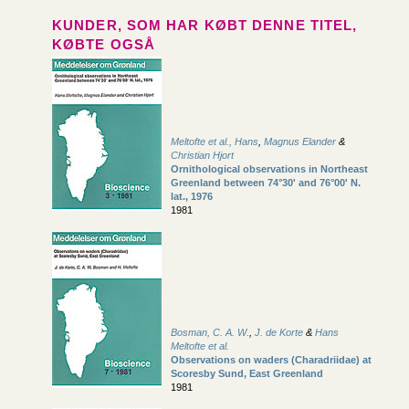
KUNDER, SOM HAR KØBT DENNE TITEL,
KØBTE OGSÅ
Meltofte et al., Hans
,
Magnus Elander
&
Christian Hjort
Ornithological observations in Northeast
Greenland between 74°30' and 76°00' N.
lat., 1976
1981
Bosman, C. A. W.
,
J. de Korte
&
Hans
Meltofte et al.
Observations on waders (Charadriidae) at
Scoresby Sund, East Greenland
1981