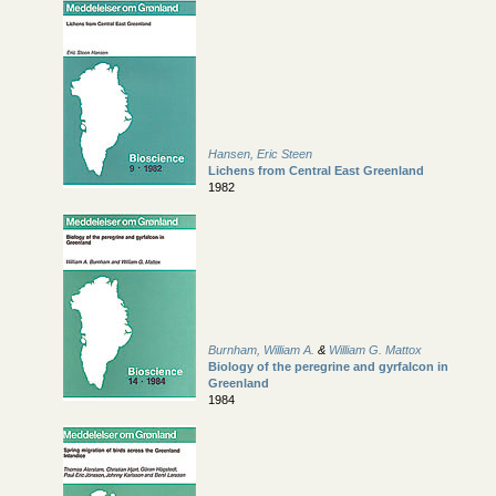
Hansen, Eric Steen
Lichens from Central East Greenland
1982
Burnham, William A.
&
William G. Mattox
Biology of the peregrine and gyrfalcon in
Greenland
1984