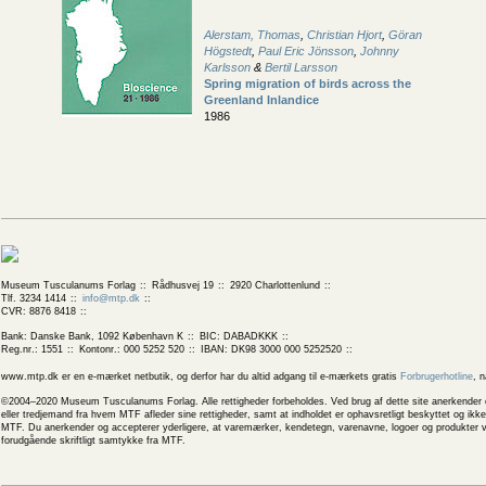
Alerstam, Thomas
,
Christian Hjort
,
Göran
Högstedt
,
Paul Eric Jönsson
,
Johnny
Karlsson
&
Bertil Larsson
Spring migration of birds across the
Greenland Inlandice
1986
Museum Tusculanums Forlag
Rådhusvej 19
2920 Charlottenlund
Tlf. 3234 1414
info@mtp.dk
CVR: 8876 8418
Bank: Danske Bank, 1092 København K
BIC: DABADKKK
Reg.nr.: 1551
Kontonr.: 000 5252 520
IBAN: DK98 3000 000 5252520
www.mtp.dk er en e-mærket netbutik, og derfor har du altid adgang til e-mærkets gratis
Forbrugerhotline
, 
©2004–2020 Museum Tusculanums Forlag. Alle rettigheder forbeholdes. Ved brug af dette site anerkender og
eller tredjemand fra hvem MTF afleder sine rettigheder, samt at indholdet er ophavsretligt beskyttet og ik
MTF. Du anerkender og accepterer yderligere, at varemærker, kendetegn, varenavne, logoer og produkter v
forudgående skriftligt samtykke fra MTF.