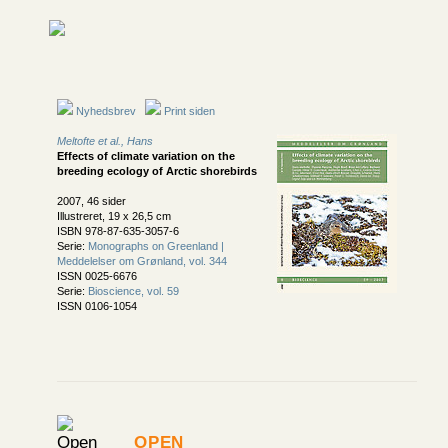
Nyhedsbrev
Print siden
Meltofte et al., Hans
Effects of climate variation on the
breeding ecology of Arctic shorebirds
2007, 46 sider
Illustreret, 19 x 26,5 cm
ISBN 978-87-635-3057-6
Serie:
Monographs on Greenland |
Meddelelser om Grønland, vol. 344
ISSN 0025-6676
Serie:
Bioscience, vol. 59
ISSN 0106-1054
Open