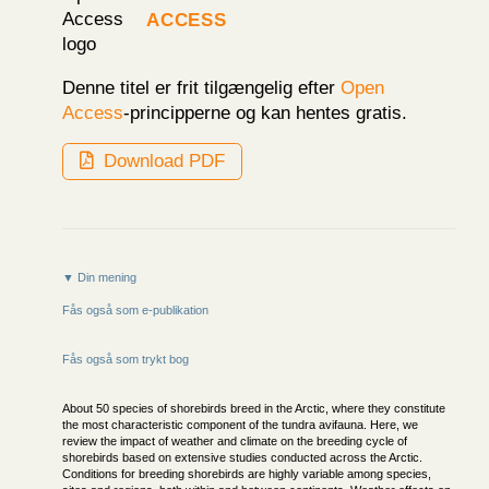
Access
Denne titel er frit tilgængelig efter
Open
Access
-principperne og kan hentes gratis.
Download PDF
▼ Din mening
Fås også som e-publikation
Fås også som trykt bog
About 50 species of shorebirds breed in the Arctic, where they constitute
the most characteristic component of the tundra avifauna. Here, we
review the impact of weather and climate on the breeding cycle of
shorebirds based on extensive studies conducted across the Arctic.
Conditions for breeding shorebirds are highly variable among species,