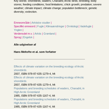
Key words: shorebirds; waders; Charadrii; Arctic birds; breeding; body
stores; feeding conditions; food limitations; chick growth; predation; severe
weather; climate impact; climate change; population bottleneck; genetic
diversity; extinction.
Emneområde |
Arktiske studier
|
Specifikt emneord |
Fugle
|
Klimaændringer
|
Ornitologi
|
Vadefugle
|
Ynglen
|
Verdensdel m.v. |
Arktis
|
Grønland
|
Sprog |
Engelsk
|
Alle udgivelser af
Hans Meltofte et al. som forfatter
Effects of climate variation on the breeding ecology of Arctic
shorebirds
2007, ISBN 978-87-635-1279-4, hft
Effects of climate variation on the breeding ecology of Arctic
shorebirds
2007, ISBN 978-87-635-1279-4, hft
Populations and breeding schedules of waders, Charadrii, in
High Arctic Greenland
1985, ISBN 978-87-635-1167-4, hft
Populations and breeding schedules of waders, Charadrii, in
High Arctic Greenland
1985, ISBN 978-87-635-1167-4, hft