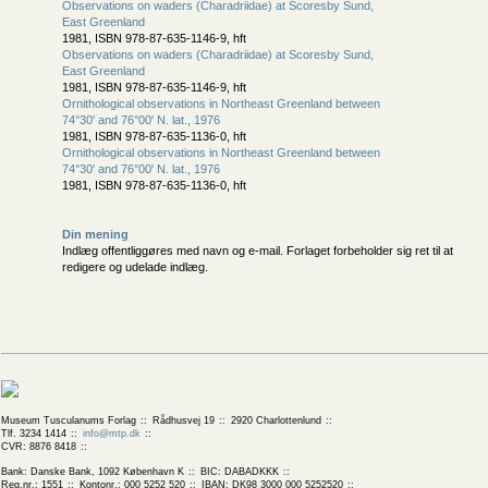
Observations on waders (Charadriidae) at Scoresby Sund,
East Greenland
1981, ISBN 978-87-635-1146-9, hft
Observations on waders (Charadriidae) at Scoresby Sund,
East Greenland
1981, ISBN 978-87-635-1146-9, hft
Ornithological observations in Northeast Greenland between
74°30' and 76°00' N. lat., 1976
1981, ISBN 978-87-635-1136-0, hft
Ornithological observations in Northeast Greenland between
74°30' and 76°00' N. lat., 1976
1981, ISBN 978-87-635-1136-0, hft
Din mening
Indlæg offentliggøres med navn og e-mail. Forlaget forbeholder sig ret til at
redigere og udelade indlæg.
Museum Tusculanums Forlag
Rådhusvej 19
2920 Charlottenlund
Tlf. 3234 1414
info@mtp.dk
CVR: 8876 8418
Bank: Danske Bank, 1092 København K
BIC: DABADKKK
Reg.nr.: 1551
Kontonr.: 000 5252 520
IBAN: DK98 3000 000 5252520