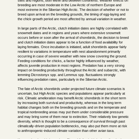
sites and regions, both within and between continents. Weather effects on
breeding are most moderate in the Low Arctic of northern Europe and
most extreme in the Siberian High Arctic. The decision of whether or not to
breed upon arrival on the breeding grounds, the timing of egg-laying and
the chick-growth period are most affected by annual variation in weather.
In large parts of the Arctic, clutch initiation dates are highly correlated with
snowmelt dates and in regions and years where extensive snowmelt
occurs before or soon after the arrival of shorebirds, the decision to breed
and clutch initiation dates appear to be a function of food availability for
laying females. Once incubation is initiated, adult shorebirds appear fairly
resilient to variations in temperature with nest abandonment primarily
occurring in case of severe weather with new snow covering the ground.
Feeding conditions for chicks, a factor highly influenced by weather,
affects juvenile production in most regions. Predation has a very strong
impact on breeding productivity throughout the Arctic and subarctic, with
lemming Dicrostonyx spp. and Lemmus spp. fluctuations strongly
influencing predation rates, particularly in the Siberian Arctic.
The fate of Arctic shorebirds under projected future climate scenarios is
uncertain, but High Arctic species and populations appear particularly at
risk. Climatic amelioration may benefit Arctic shorebirds in the short term
by increasing both survival and productivity, whereas in the long term
habitat changes both on the breeding grounds and on the temperate and
tropical nonbreeding areas may put them under considerable pressure
and may bring some of them near to extinction. Their relatively low genetic
diversity, which is thought to be a consequence of survival through past
climatically-driven population bottlenecks, may also put them more at risk
to anthropogenic-induced climate variation than other avian taxa.