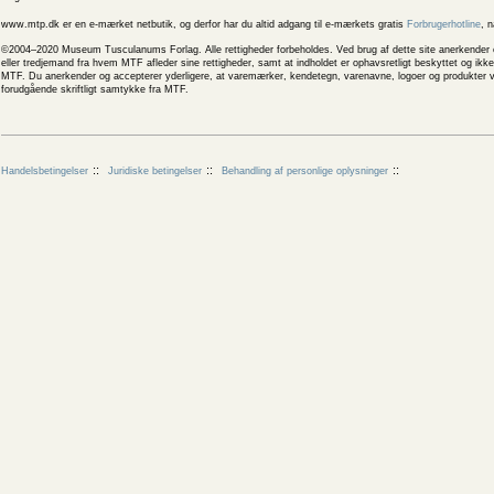
www.mtp.dk er en e-mærket netbutik, og derfor har du altid adgang til e-mærkets gratis
Forbrugerhotline
, 
©2004–2020 Museum Tusculanums Forlag. Alle rettigheder forbeholdes. Ved brug af dette site anerkender og
eller tredjemand fra hvem MTF afleder sine rettigheder, samt at indholdet er ophavsretligt beskyttet og ik
MTF. Du anerkender og accepterer yderligere, at varemærker, kendetegn, varenavne, logoer og produkter v
forudgående skriftligt samtykke fra MTF.
Handelsbetingelser
Juridiske betingelser
Behandling af personlige oplysninger