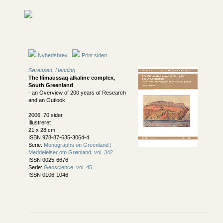
Nyhedsbrev
Print siden
Sørensen, Henning
The Ilímaussaq alkaline complex,
South Greenland
- an Overview of 200 years of Research
and an Outlook
2006, 70 sider
Illustreret
21 x 28 cm
ISBN 978-87-635-3064-4
Serie:
Monographs on Greenland |
Meddelelser om Grønland, vol. 342
ISSN 0025-6676
Serie:
Geoscience, vol. 45
ISSN 0106-1046