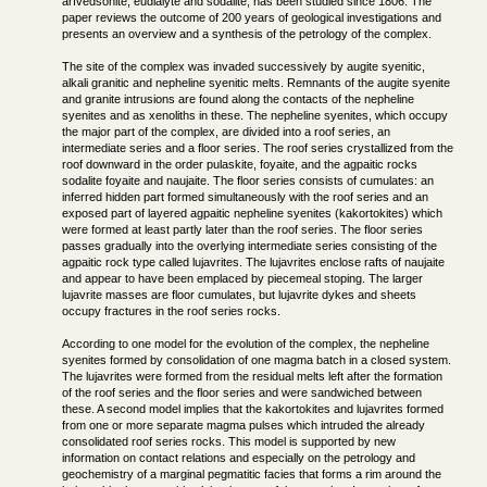
arfvedsonite, eudialyte and sodalite, has been studied since 1806. The
paper reviews the outcome of 200 years of geological investigations and
presents an overview and a synthesis of the petrology of the complex.
The site of the complex was invaded successively by augite syenitic,
alkali granitic and nepheline syenitic melts. Remnants of the augite syenite
and granite intrusions are found along the contacts of the nepheline
syenites and as xenoliths in these. The nepheline syenites, which occupy
the major part of the complex, are divided into a roof series, an
intermediate series and a floor series. The roof series crystallized from the
roof downward in the order pulaskite, foyaite, and the agpaitic rocks
sodalite foyaite and naujaite. The floor series consists of cumulates: an
inferred hidden part formed simultaneously with the roof series and an
exposed part of layered agpaitic nepheline syenites (kakortokites) which
were formed at least partly later than the roof series. The floor series
passes gradually into the overlying intermediate series consisting of the
agpaitic rock type called lujavrites. The lujavrites enclose rafts of naujaite
and appear to have been emplaced by piecemeal stoping. The larger
lujavrite masses are floor cumulates, but lujavrite dykes and sheets
occupy fractures in the roof series rocks.
According to one model for the evolution of the complex, the nepheline
syenites formed by consolidation of one magma batch in a closed system.
The lujavrites were formed from the residual melts left after the formation
of the roof series and the floor series and were sandwiched between
these. A second model implies that the kakortokites and lujavrites formed
from one or more separate magma pulses which intruded the already
consolidated roof series rocks. This model is supported by new
information on contact relations and especially on the petrology and
geochemistry of a marginal pegmatitic facies that forms a rim around the