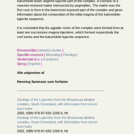
kakortokite-lower aegirine lujavrite part of the complex. It consists of a
massive-textured matrix intersected by pegmatites. The matrix was the
first rock to form in the lowermost exposed part of the complex and gives
information about the composition of the initial magma of the kakortokite-
lujavrite sequence.
It is concluded that the agpaitic rocks of the complex were formed from at
least two successive magma injections, which formed respectively the
roof series and the kakortokite-lujavrite sequence.
Emneområde |
Arktiske studier
|
Specifikt emneord |
Mineralogi
|
Petrologi
|
Verdensdel m.v. |
Grønland
|
Sprog |
Engelsk
|
Alle udgivelser af
Henning Sørensen som forfatter
Geology of the Lujavrites from the Ilímaussaq alkaline
complex, South Greenland, with information from seven
bore holes
2002, ISBN 978-87-635-1258-9, hft
Geology of the Lujavrites from the Ilímaussaq alkaline
complex, South Greenland, with information from seven
bore holes
2002, ISBN 978-87-635-1258-9, hft