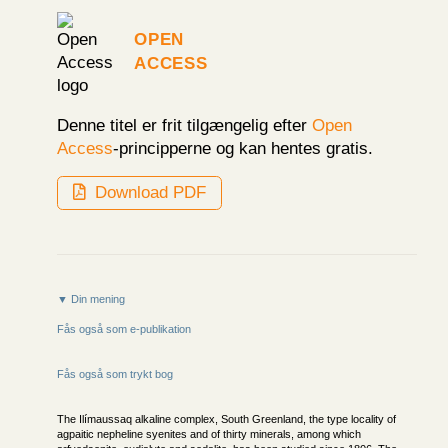
Open
Access
Denne titel er frit tilgængelig efter
Open
Access
-principperne og kan hentes gratis.
Download PDF
▼ Din mening
Fås også som e-publikation
Fås også som trykt bog
The Ilímaussaq alkaline complex, South Greenland, the type locality of
agpaitic nepheline syenites and of thirty minerals, among which