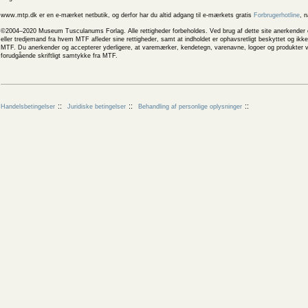
www.mtp.dk er en e-mærket netbutik, og derfor har du altid adgang til e-mærkets gratis
Forbrugerhotline
, 
©2004–2020 Museum Tusculanums Forlag. Alle rettigheder forbeholdes. Ved brug af dette site anerkender og
eller tredjemand fra hvem MTF afleder sine rettigheder, samt at indholdet er ophavsretligt beskyttet og ik
MTF. Du anerkender og accepterer yderligere, at varemærker, kendetegn, varenavne, logoer og produkter v
forudgående skriftligt samtykke fra MTF.
Handelsbetingelser
Juridiske betingelser
Behandling af personlige oplysninger