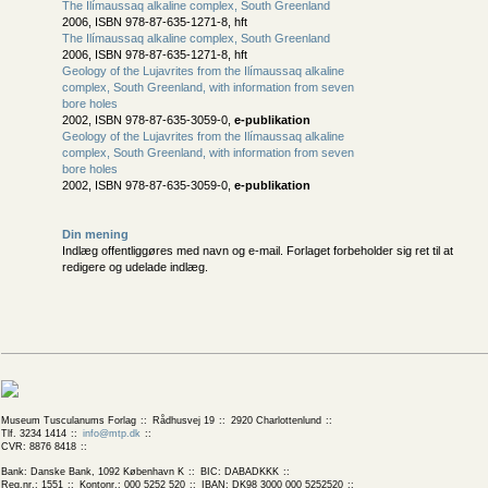
The Ilímaussaq alkaline complex, South Greenland
2006, ISBN 978-87-635-1271-8, hft
The Ilímaussaq alkaline complex, South Greenland
2006, ISBN 978-87-635-1271-8, hft
Geology of the Lujavrites from the Ilímaussaq alkaline
complex, South Greenland, with information from seven
bore holes
2002, ISBN 978-87-635-3059-0,
e-publikation
Geology of the Lujavrites from the Ilímaussaq alkaline
complex, South Greenland, with information from seven
bore holes
2002, ISBN 978-87-635-3059-0,
e-publikation
Din mening
Indlæg offentliggøres med navn og e-mail. Forlaget forbeholder sig ret til at
redigere og udelade indlæg.
Museum Tusculanums Forlag
Rådhusvej 19
2920 Charlottenlund
Tlf. 3234 1414
info@mtp.dk
CVR: 8876 8418
Bank: Danske Bank, 1092 København K
BIC: DABADKKK
Reg.nr.: 1551
Kontonr.: 000 5252 520
IBAN: DK98 3000 000 5252520