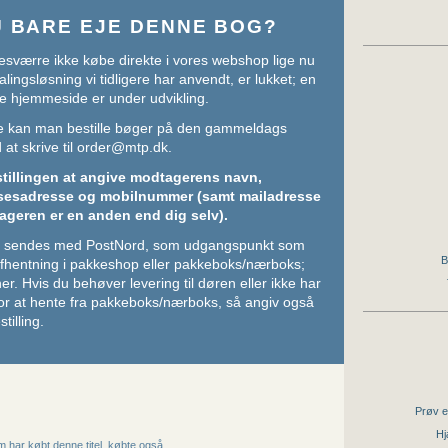
U BARE EJE DENNE BOG?
sværre ikke købe direkte i vores webshop lige nu
lingsløsning vi tidligere har anvendt, er lukket; en
e hjemmeside er under udvikling.
ere kan man bestille bøger på den gammeldags
at skrive til
order@mtp.dk
.
stillingen at angive modtagerens navn,
sesadresse og mobilnummer (samt mailadresse
ageren er en anden end dig selv).
ger sendes med PostNord, som udgangspunkt som
B
 afhentning i pakkeshop eller pakkeboks/nærboks;
her
. Hvis du behøver levering til døren eller ikke har
or at hente fra pakkeboks/nærboks, så angiv også
stilling.
Prøv e
Hj
 har købt denne titel, købte også