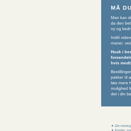
MÅ D
Man kan de
da den beta
ny og bedr
Indtil vid
maner, ved 
Husk i be
forsendel
hvis modt
Bestillin
pakker til
læs mere 
mulighed f
det i din be
▼ Din mening
▼ Kunder, som