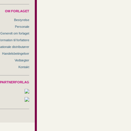
OM FORLAGET
Bestyrelse
Personale
Generelt om forlaget
formation til forfattere
nationale distributører
Handelsbetingelser
Vedtægter
Kontakt
PARTNERFORLAG