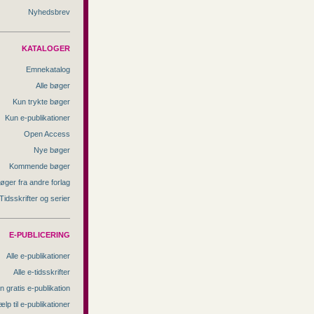
Nyhedsbrev
KATALOGER
Emnekatalog
Alle bøger
Kun trykte bøger
Kun e-publikationer
Open Access
Nye bøger
Kommende bøger
øger fra andre forlag
Tidsskrifter og serier
E-PUBLICERING
Alle e-publikationer
Alle e-tidsskrifter
n gratis e-publikation
ælp til e-publikationer