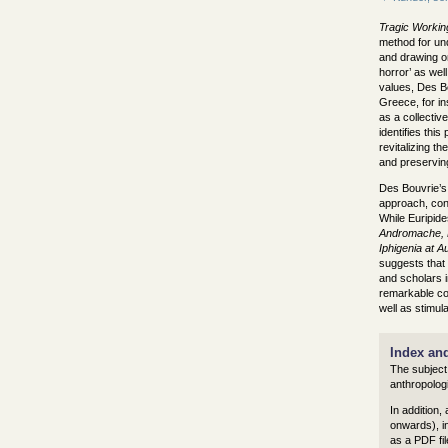
Tragic Workin
method for und
and drawing on 
horror’ as well
values, Des Bo
Greece, for in
as a collectiv
identifies thi
revitalizing th
and preserving
Des Bouvrie’s 
approach, cons
While Euripide
Andromache, H
Iphigenia at Au
suggests that 
and scholars i
remarkable cont
well as stimul
Index an
The subject
anthropologi
In addition,
onwards), in
as a PDF fil