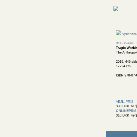
Nyhedsbr
des Bouvrie,
Tragic Worki
The Anthropol
2018, 445 sid
17×24 cm.
ISBN 978-87-
VEJL. PRIS
398 DKK 61 $
ONLINEPRIS
318 DKK 49 $