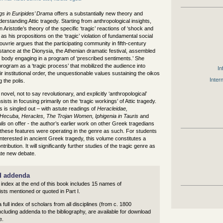
gs in Euripides’ Drama
offers a substantially new theory and
erstanding Attic tragedy. Starting from anthropological insights,
Aristotle’s theory of the specific ‘tragic’ reactions of ‘shock and
 as his propositions on the ‘tragic’ violation of fundamental social
uvrie argues that the participating community in fifth-century
stance at the Dionysia, the Athenian dramatic festival, assembled
e body engaging in a program of ‘prescribed sentiments.’ She
s program as a ‘tragic process’ that mobilized the audience into
In
eir institutional order, the unquestionable values sustaining the oikos
Inter
 the polis.
novel, not to say revolutionary, and explicitly ‘anthropological’
ists in focusing primarily on the ‘tragic workings’ of Attic tragedy.
s is singled out – with astute readings of
Heracleidae,
ecuba, Heracles, The Trojan Women, Iphigenia in Tauris
and
lis
on offer - the author’s earlier work on other Greek tragedians
these features were operating in the genre as such. For students
nterested in ancient Greek tragedy, this volume constitutes a
ribution. It will significantly further studies of the tragic genre as
ate new debate.
d addenda
 index at the end of this book includes 15 names of
sts mentioned or quoted in Part I.
 a full index of scholars from all disciplines (from c. 1800
cluding addenda to the bibliography, are available for download
e.