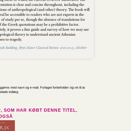
ntation is clear and concise throughout, including the
sions of anthropological (and other) theory. The book will
ral be accessible to readers who are not experts in the
) of study per se, though the absence of translations for
f the Greek quotations may be a prohibitive factor.
tely, it proves a fine guide and survey of how we may use
pological theory to understand ancient Athenian
es to tragedy.
nah Radding, Bryn Mawr Classical Review 2020.10.55, oktober
iggøres med navn og e-mail. Forlaget forbeholder sig ret til at
delade indlæg.
, SOM HAR KØBT DENNE TITEL,
OGSÅ