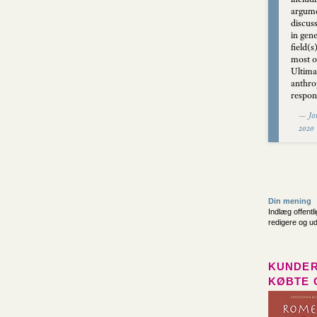
argume
discus
in gene
field(s
most o
Ultima
anthro
respons
—
Jo
2020
Din mening
Indlæg offentl
redigere og u
KUNDER
KØBTE 