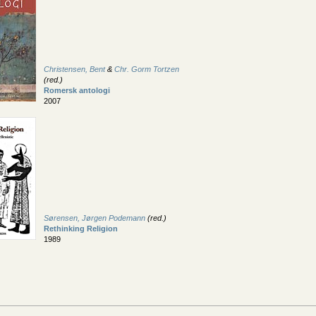
Christensen, Bent
&
Chr. Gorm Tortzen
(red.)
Romersk antologi
2007
Sørensen, Jørgen Podemann
(red.)
Rethinking Religion
1989