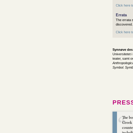
Click here t
Errata
The errata s
discovered.
Click here 
Synnøve des
Universitetet 
teater, samt om
Anthropologic
Symbol. Symbo
PRES
The bo
Greek 
counter
includ