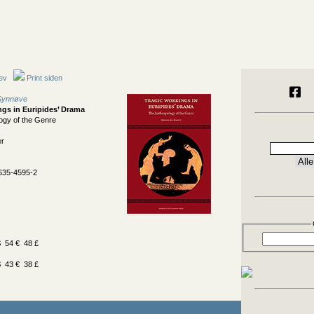
ev
Print siden
 Synnøve
ngs in Euripides’ Drama
ogy of the Genre
er
635-4595-2
 54 € 48 £
 43 € 38 £