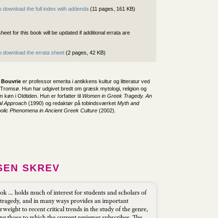
o download the full index with addenda
(11 pages, 161 KB)
heet for this book will be updated if additional errata are
to download the errata sheet
(2 pages, 42 KB)
 Bouvrie
er professor emerita i antikkens kultur og litteratur ved
i Tromsø. Hun har udgivet bredt om græsk mytologi, religion og
 køn i Oldtiden. Hun er forfatter til
Women in Greek Tragedy. An
al Approach
(1990) og redaktør på tobindsværket
Myth and
lic Phenomena in Ancient Greek Culture
(2002).
SEN SKREV
ok … holds much of interest for students and scholars of
tragedy, and in many ways provides an important
weight to recent critical trends in the study of the genre,
ing those to which the current reviewer subscribes. The