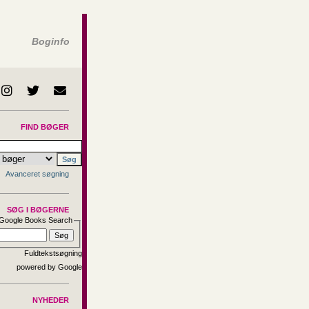
Boginfo
FIND BØGER
Avanceret søgning
SØG I BØGERNE
Google Books Search
Fuldtekstsøgning
NYHEDER