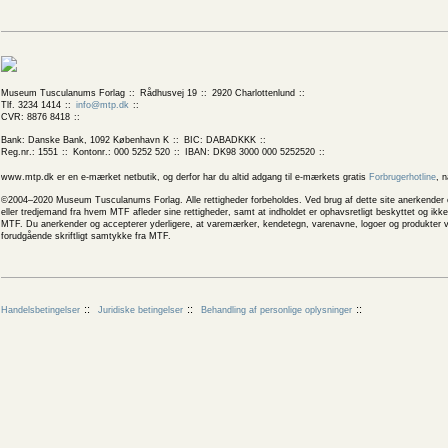
Museum Tusculanums Forlag
Rådhusvej 19
2920 Charlottenlund
Tlf. 3234 1414
info@mtp.dk
CVR: 8876 8418
Bank: Danske Bank, 1092 København K
BIC: DABADKKK
Reg.nr.: 1551
Kontonr.: 000 5252 520
IBAN: DK98 3000 000 5252520
www.mtp.dk er en e-mærket netbutik, og derfor har du altid adgang til e-mærkets gratis
Forbrugerhotline
, 
©2004–2020 Museum Tusculanums Forlag. Alle rettigheder forbeholdes. Ved brug af dette site anerkender og
eller tredjemand fra hvem MTF afleder sine rettigheder, samt at indholdet er ophavsretligt beskyttet og ik
MTF. Du anerkender og accepterer yderligere, at varemærker, kendetegn, varenavne, logoer og produkter v
forudgående skriftligt samtykke fra MTF.
Handelsbetingelser
Juridiske betingelser
Behandling af personlige oplysninger