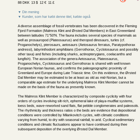
88 DKK 13 $ 12 € 11 £
▼ Din mening
▼ Kunder, som har købt denne titel, købte også
A diverse assemblage of fossil vertebrates has been discovered in the Fleming
Fjord Formation (Malmros Klint and Ørsted Dal Members) in East Greeenland
between latitudes 71°50'N. The fauna includes several species of mammals as
well as prosauropod (Plateosaurus) and theropod dinosaurs, turles (cf.
Proganochelys), pterosaurs, aetosaurs (Aetosaurus ferratus, Paratypothorax
andressi), labyrinthodont amphibians (Gerrothorax, Cyclotosaurus and possibly
other taxa) and fishes (including sharks, actinopterygians, coelacanths and
lungfish). The association of the genera Aetosaurus, Plateosaurus,
Proganochelys, Cyclotosaurus and Gerrothorax is shared with well known
European Norian faunas, and confirms the paleogeographic proximity of
Greenland and Europe during Late Triassic time. On this evidence, the Ørsted
Dal Member may be estimated to be at least as old as mid-Norian, but a
comparable age estimate for the underlying Malmros Klint Member cannot be
made on the basis of the fauna as presently known.
The Malmros Klint Member is characterized by composite cyclicity with four
orders of cycles involving silt-rich, ephemeral lake of playa-mudflat systems,
loess beds, wave-reworked sand flats, flat pebble conglomerates and paleosols.
The rhythmicity and thickness ratios o the beds are evidence that depositional
conditions were controlled by Milankovitch cycles, with climatic conditions
varying from humid, to dry with seasonal rainfall, to arid. Cyclical sedimentary
conditions and climatic fluctuations appear to have continued during thee
subsequent deposition of the overlying Ørsted Dal Member.