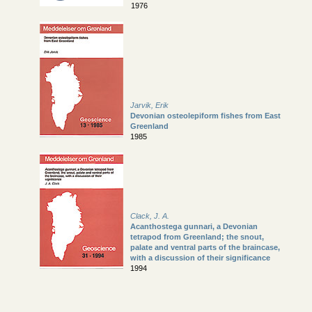
1976
Jarvik, Erik
Devonian osteolepiform fishes from East
Greenland
1985
Clack, J. A.
Acanthostega gunnari, a Devonian
tetrapod from Greenland; the snout,
palate and ventral parts of the braincase,
with a discussion of their significance
1994