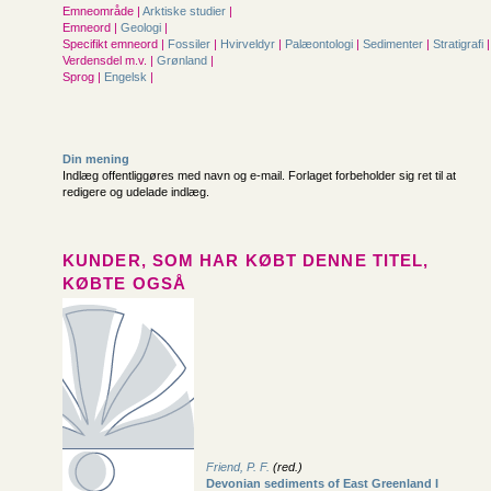
Emneområde |
Arktiske studier
|
Emneord |
Geologi
|
Specifikt emneord |
Fossiler
|
Hvirveldyr
|
Palæontologi
|
Sedimenter
|
Stratigrafi
|
Verdensdel m.v. |
Grønland
|
Sprog |
Engelsk
|
Din mening
Indlæg offentliggøres med navn og e-mail. Forlaget forbeholder sig ret til at
redigere og udelade indlæg.
KUNDER, SOM HAR KØBT DENNE TITEL,
KØBTE OGSÅ
Friend, P. F.
(red.)
Devonian sediments of East Greenland I