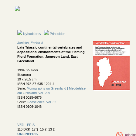
Nyhedsbrev
Print siden
Jenkins, Farish A.
Late Triassic continental vertebrates and
depositional environments of the Fleming
Fjord Formation, Jameson Land, East
Greenland
1994, 25 sider
Illustreret
19 x 26,5 cm
ISBN 978-87-635-1224-4
Serie:
Monographs on Greenland | Meddelelser
om Grønland, vol. 299
ISSN 0025-6676
Serie:
Geoscience, vol. 32
ISSN 0106-1046
VEJL. PRIS
110 DKK 17 $ 15 € 13 £
ONLINEPRIS
udsolgt