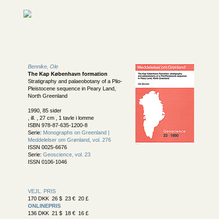
Bennike, Ole
The Kap København formation
Stratigraphy and palaeobotany of a Plio-
Pleistocene sequence in Peary Land,
North Greenland
1990, 85 sider
, ill. , 27 cm , 1 tavle i lomme
ISBN 978-87-635-1200-8
Serie:
Monographs on Greenland |
Meddelelser om Grønland, vol. 276
ISSN 0025-6676
Serie:
Geoscience, vol. 23
ISSN 0106-1046
VEJL. PRIS
170 DKK 26 $ 23 € 20 £
ONLINEPRIS
136 DKK 21 $ 18 € 16 £