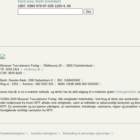
Fjord area, North Greenland
1987, ISBN 978-87-635-1183-4, hft
Museum Tusculanums Forlag
Rådhusvej 19
2920 Charlottenlund
Tlf. 3234 1414
info@mtp.dk
CVR: 8876 8418
Bank: Danske Bank, 1092 København K
BIC: DABADKKK
Reg.nr.: 1551
Kontonr.: 000 5252 520
IBAN: DK98 3000 000 5252520
www.mtp.dk er en e-mærket netbutik, og derfor har du altid adgang til e-mærkets gratis
Forbrugerhotline
, 
©2004–2020 Museum Tusculanums Forlag. Alle rettigheder forbeholdes. Ved brug af dette site anerkender og
eller tredjemand fra hvem MTF afleder sine rettigheder, samt at indholdet er ophavsretligt beskyttet og ik
MTF. Du anerkender og accepterer yderligere, at varemærker, kendetegn, varenavne, logoer og produkter v
forudgående skriftligt samtykke fra MTF.
Handelsbetingelser
Juridiske betingelser
Behandling af personlige oplysninger