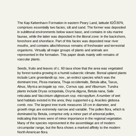
The Kap København Formation in eastern Peary Land, latitude 82Ô30’N,
comprises essentially two facies; silt and sand. The former was deposited
in sublittoral environments below wave base, and contains in situ marine
faunas, while the latter was deposited in the littoral zone: in the backshore,
foreshore and shoreface. Part of this facies was deposited near river
mouths, and contains allochthonous remains of freshwater and terrestrial
organisms. Virtually all major groups of plants and animals are
represented in the formation. This paper deals mainly with remains of
vascular plants.
Seeds, fruits and leaves of c. 60 taxa show that the area was vegetated
by forest-tundra growing in a humid subarctic climate. Boreal upland plants
include Larix groenlandii sp. nov., an extinct species which was the
dominant tree, Picea mariana, Thuja occidentalis, Betula alba, Taxus,
Alnus, Myrica arctogale sp. nov., Cornus spp. and Viburnum. Tundra
plants include Dryas octopetala, Oxyria digyna, Betula nana, Salix
reticulata and Vaccinium uliginosum ssp. micropyllum. A number of wet
land habitats existed in the area; they supported e.g. Aracites globosa
comb. nov. The largest tree trunk measures 18 cm in diameter, and
growth rings are extremely narrow and variable. The pollen flora, which is
dominated by Betula, comprise only a minor part of arboreal pollen,
indicating that trees were of minor importance in the regional vegetation.
Many of the species represented in the assemblage are of modern
circumpolar range, but the flora shows a marked affinity to the modern
North American flora.