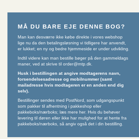
MÅ DU BARE EJE DENNE BOG?
Man kan desværre ikke købe direkte i vores webshop
lige nu da den betalingsløsning vi tidligere har anvendt,
er lukket; en ny og bedre hjemmeside er under udvikling.
Indtil videre kan man bestille bøger på den gammeldags
maner, ved at skrive til
order@mtp.dk
.
Husk i bestillingen at angive modtagerens navn,
forsendelsesadresse og mobilnummer (samt
mailadresse hvis modtageren er en anden end dig
selv).
Bestillinger sendes med PostNord, som udgangspunkt
som pakker til afhentning i pakkeshop eller
pakkeboks/nærboks;
læs mere her
. Hvis du behøver
levering til døren eller ikke har mulighed for at hente fra
pakkeboks/nærboks, så angiv også det i din bestilling.