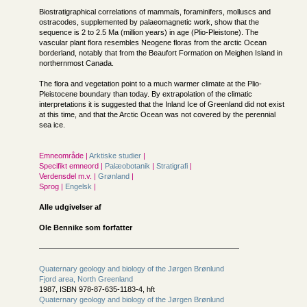
Biostratigraphical correlations of mammals, foraminifers, molluscs and
ostracodes, supplemented by palaeomagnetic work, show that the
sequence is 2 to 2.5 Ma (million years) in age (Plio-Pleistone). The
vascular plant flora resembles Neogene floras from the arctic Ocean
borderland, notably that from the Beaufort Formation on Meighen Island in
northernmost Canada.
The flora and vegetation point to a much warmer climate at the Plio-
Pleistocene boundary than today. By extrapolation of the climatic
interpretations it is suggested that the Inland Ice of Greenland did not exist
at this time, and that the Arctic Ocean was not covered by the perennial
sea ice.
Emneområde |
Arktiske studier
|
Specifikt emneord |
Palæobotanik
|
Stratigrafi
|
Verdensdel m.v. |
Grønland
|
Sprog |
Engelsk
|
Alle udgivelser af
Ole Bennike som forfatter
Quaternary geology and biology of the Jørgen Brønlund
Fjord area, North Greenland
1987, ISBN 978-87-635-1183-4, hft
Quaternary geology and biology of the Jørgen Brønlund