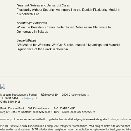
Niels Jul Nielsen and Janus Jul Olsen
Flexicurity without Security. An Inquiry into the Danish Flexicurity Model in
a Neoliberal Era
Anastasiya Astapova
When the President Comes. Potemkinist Order as an Alternative to
Democracy in Belarus
Jernej Mlekuž
"We Asked for Workers. We Got Bureks Instead." Meanings and Material
Significance of the Burek in Solvenia
Museum Tusculanums Forlag
Rådhusvej 19
2920 Charlottenlund
Tlf. 3234 1414
info@mtp.dk
CVR: 8876 8418
Bank: Danske Bank, 1092 København K
BIC: DABADKKK
Reg.nr.: 1551
Kontonr.: 000 5252 520
IBAN: DK98 3000 000 5252520
www.mtp.dk er en e-mærket netbutik, og derfor har du altid adgang til e-mærkets gratis
Forbrugerhotline
, 
©2004–2020 Museum Tusculanums Forlag. Alle rettigheder forbeholdes. Ved brug af dette site anerkender og
eller tredjemand fra hvem MTF afleder sine rettigheder, samt at indholdet er ophavsretligt beskyttet og ik