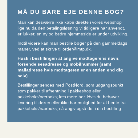
MÅ DU BARE EJE DENNE BOG?
Man kan desværre ikke købe direkte i vores webshop
lige nu da den betalingsløsning vi tidligere har anvendt,
er lukket; en ny og bedre hjemmeside er under udvikling.
Indtil videre kan man bestille bøger på den gammeldags
maner, ved at skrive til
order@mtp.dk
.
Husk i bestillingen at angive modtagerens navn,
forsendelsesadresse og mobilnummer (samt
mailadresse hvis modtageren er en anden end dig
selv).
Bestillinger sendes med PostNord, som udgangspunkt
som pakker til afhentning i pakkeshop eller
pakkeboks/nærboks;
læs mere her
. Hvis du behøver
levering til døren eller ikke har mulighed for at hente fra
pakkeboks/nærboks, så angiv også det i din bestilling.