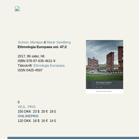
Scheer, Monique
&
Marie Sandberg
Ethnologia Europaea vol. 47:2
2017, 86 sider, hft.
ISBN 978-87-635-4611-9
Tidsskrift:
Ethnologia Europaea
ISSN 0425-4597
0
VEJL. PRIS
150 DKK 23 $ 20 € 18 £
ONLINEPRIS
120 DKK 18 $ 16 € 14 £