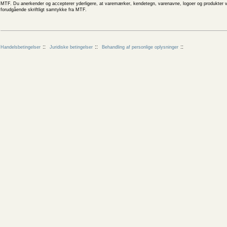
MTF. Du anerkender og accepterer yderligere, at varemærker, kendetegn, varenavne, logoer og produkter v
forudgående skriftligt samtykke fra MTF.
Handelsbetingelser
Juridiske betingelser
Behandling af personlige oplysninger