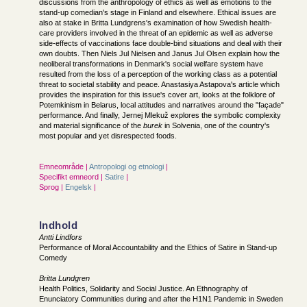
discussions from the anthropology of ethics as well as emotions to the
stand-up comedian's stage in Finland and elsewhere. Ethical issues are
also at stake in Britta Lundgrens's examination of how Swedish health-
care providers involved in the threat of an epidemic as well as adverse
side-effects of vaccinations face double-bind situations and deal with their
own doubts. Then Niels Jul Nielsen and Janus Jul Olsen explain how the
neoliberal transformations in Denmark's social welfare system have
resulted from the loss of a perception of the working class as a potential
threat to societal stability and peace. Anastasiya Astapova's article which
provides the inspiration for this issue's cover art, looks at the folklore of
Potemkinism in Belarus, local attitudes and narratives around the "façade"
performance. And finally, Jernej Mlekuž explores the symbolic complexity
and material significance of the
burek
in Solvenia, one of the country's
most popular and yet disrespected foods.
Emneområde |
Antropologi og etnologi
|
Specifikt emneord |
Satire
|
Sprog |
Engelsk
|
Indhold
Antti Lindfors
Performance of Moral Accountability and the Ethics of Satire in Stand-up
Comedy
Britta Lundgren
Health Politics, Solidarity and Social Justice. An Ethnography of
Enunciatory Communities during and after the H1N1 Pandemic in Sweden