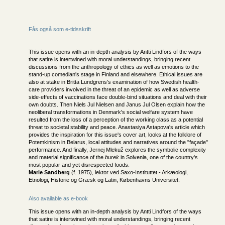
Fås også som e-tidsskrift
This issue opens with an in-depth analysis by Antti Lindfors of the ways
that satire is intertwined with moral understandings, bringing recent
discussions from the anthropology of ethics as well as emotions to the
stand-up comedian's stage in Finland and elsewhere. Ethical issues are
also at stake in Britta Lundgrens's examination of how Swedish health-
care providers involved in the threat of an epidemic as well as adverse
side-effects of vaccinations face double-bind situations and deal with their
own doubts. Then Niels Jul Nielsen and Janus Jul Olsen explain how the
neoliberal transformations in Denmark's social welfare system have
resulted from the loss of a perception of the working class as a potential
threat to societal stability and peace. Anastasiya Astapova's article which
provides the inspiration for this issue's cover art, looks at the folklore of
Potemkinism in Belarus, local attitudes and narratives around the "façade"
performance. And finally, Jernej Mlekuž explores the symbolic complexity
and material significance of the
burek
in Solvenia, one of the country's
most popular and yet disrespected foods.
Marie Sandberg
(f. 1975), lektor ved Saxo-Instituttet - Arkæologi,
Etnologi, Historie og Græsk og Latin, Københavns Universitet.
Also available as e-book
This issue opens with an in-depth analysis by Antti Lindfors of the ways
that satire is intertwined with moral understandings, bringing recent