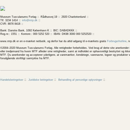
Museum Tusculanums Forlag
Rådhusvej 19
2920 Charlottenlund
Tlf. 3234 1414
info@mtp.dk
CVR: 8876 8418
Bank: Danske Bank, 1092 København K
BIC: DABADKKK
Reg.nr.: 1551
Kontonr.: 000 5252 520
IBAN: DK98 3000 000 5252520
www.mtp.dk er en e-mærket netbutik, og derfor har du altid adgang til e-mærkets gratis
Forbrugerhotline
, 
©2004–2020 Museum Tusculanums Forlag. Alle rettigheder forbeholdes. Ved brug af dette site anerkender og
eller tredjemand fra hvem MTF afleder sine rettigheder, samt at indholdet er ophavsretligt beskyttet og ik
MTF. Du anerkender og accepterer yderligere, at varemærker, kendetegn, varenavne, logoer og produkter v
forudgående skriftligt samtykke fra MTF.
Handelsbetingelser
Juridiske betingelser
Behandling af personlige oplysninger