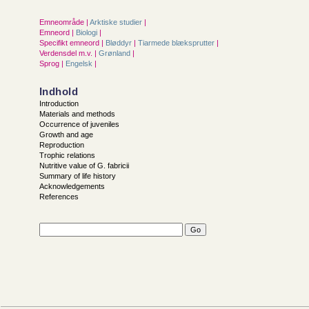
Emneområde |
Arktiske studier
|
Emneord |
Biologi
|
Specifikt emneord |
Bløddyr
|
Tiarmede blæksprutter
|
Verdensdel m.v. |
Grønland
|
Sprog |
Engelsk
|
Indhold
Introduction
Materials and methods
Occurrence of juveniles
Growth and age
Reproduction
Trophic relations
Nutritive value of G. fabricii
Summary of life history
Acknowledgements
References