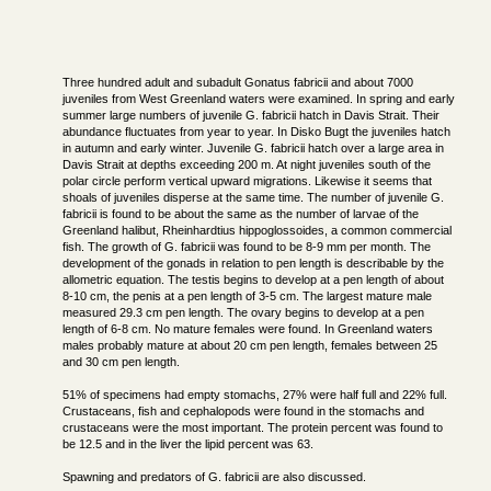
Three hundred adult and subadult Gonatus fabricii and about 7000
juveniles from West Greenland waters were examined. In spring and early
summer large numbers of juvenile G. fabricii hatch in Davis Strait. Their
abundance fluctuates from year to year. In Disko Bugt the juveniles hatch
in autumn and early winter. Juvenile G. fabricii hatch over a large area in
Davis Strait at depths exceeding 200 m. At night juveniles south of the
polar circle perform vertical upward migrations. Likewise it seems that
shoals of juveniles disperse at the same time. The number of juvenile G.
fabricii is found to be about the same as the number of larvae of the
Greenland halibut, Rheinhardtius hippoglossoides, a common commercial
fish. The growth of G. fabricii was found to be 8-9 mm per month. The
development of the gonads in relation to pen length is describable by the
allometric equation. The testis begins to develop at a pen length of about
8-10 cm, the penis at a pen length of 3-5 cm. The largest mature male
measured 29.3 cm pen length. The ovary begins to develop at a pen
length of 6-8 cm. No mature females were found. In Greenland waters
males probably mature at about 20 cm pen length, females between 25
and 30 cm pen length.
51% of specimens had empty stomachs, 27% were half full and 22% full.
Crustaceans, fish and cephalopods were found in the stomachs and
crustaceans were the most important. The protein percent was found to
be 12.5 and in the liver the lipid percent was 63.
Spawning and predators of G. fabricii are also discussed.