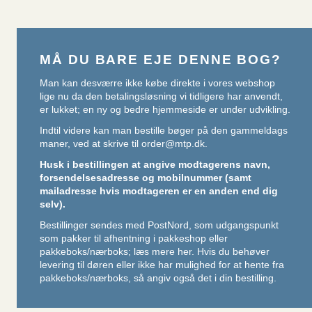
MÅ DU BARE EJE DENNE BOG?
Man kan desværre ikke købe direkte i vores webshop
lige nu da den betalingsløsning vi tidligere har anvendt,
er lukket; en ny og bedre hjemmeside er under udvikling.
Indtil videre kan man bestille bøger på den gammeldags
maner, ved at skrive til
order@mtp.dk
.
Husk i bestillingen at angive modtagerens navn,
forsendelsesadresse og mobilnummer (samt
mailadresse hvis modtageren er en anden end dig
selv).
Bestillinger sendes med PostNord, som udgangspunkt
som pakker til afhentning i pakkeshop eller
pakkeboks/nærboks;
læs mere her
. Hvis du behøver
levering til døren eller ikke har mulighed for at hente fra
pakkeboks/nærboks, så angiv også det i din bestilling.