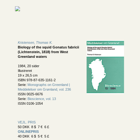
Kristensen, Thomas K.
Biology of the squid Gonatus fabricii
(Lichtenstein, 1818) from West
Greenland waters
1984, 20 sider
Illustreret
19 x 26,5 cm
ISBN 978-87-635-1161-2
Serie:
Monographs on Greenland |
Meddelelser om Grønland, vol. 236
ISSN 0025-6676
Serie:
Bioscience, vol. 13
ISSN 0106-1054
VEJL. PRIS
50 DKK 8 $ 7 € 6 £
ONLINEPRIS
40 DKK 6 $ 5 € 5 £